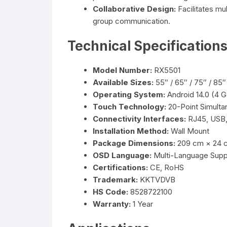
Collaborative Design:
Facilitates mu
group communication.
Technical Specification
Model Number:
RX5501
Available Sizes:
55″ / 65″ / 75″ / 85″
Operating System:
Android 14.0 (4
Touch Technology:
20-Point Simult
Connectivity Interfaces:
RJ45, USB,
Installation Method:
Wall Mount
Package Dimensions:
209 cm × 24 
OSD Language:
Multi-Language Supp
Certifications:
CE, RoHS
Trademark:
KKTVDVB
HS Code:
8528722100
Warranty:
1 Year