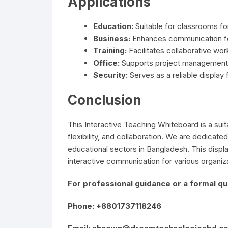
Applications
Education:
Suitable for classrooms fo
Business:
Enhances communication fo
Training:
Facilitates collaborative wor
Office:
Supports project management 
Security:
Serves as a reliable display
Conclusion
This Interactive Teaching Whiteboard is a suita
flexibility, and collaboration. We are dedicated
educational sectors in Bangladesh. This displa
interactive communication for various organiz
For professional guidance or a formal quo
Phone: +8801737118246