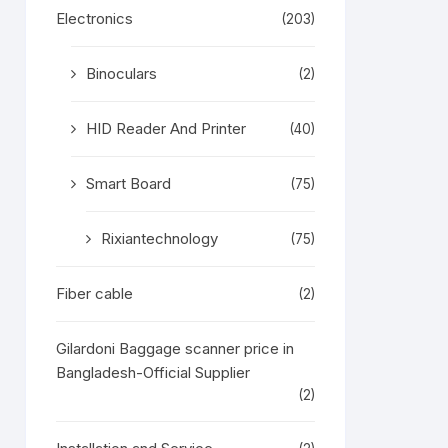
Electronics
(203)
Binoculars
(2)
HID Reader And Printer
(40)
Smart Board
(75)
Rixiantechnology
(75)
Fiber cable
(2)
Gilardoni Baggage scanner price in
Bangladesh-Official Supplier
(2)