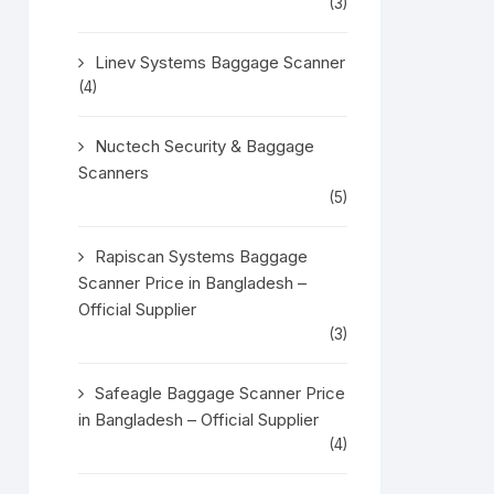
(3)
Linev Systems Baggage Scanner
(4)
Nuctech Security & Baggage
Scanners
(5)
Rapiscan Systems Baggage
Scanner Price in Bangladesh –
Official Supplier
(3)
Safeagle Baggage Scanner Price
in Bangladesh – Official Supplier
(4)