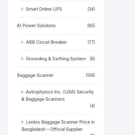
Smart Online UPS
(34)
AI Power Solutions
(85)
ABB Circuit Breaker
(77)
Grounding & Earthing System
(8)
Baggage Scanner
(139)
Astrophysics Inc. (USA) Security
& Baggage Scanners
(4)
Leidos Baggage Scanner Price in
Bangladesh – Official Supplier