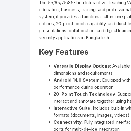
The 55/65/75/85-Inch Interactive Teaching Whi
education, business, training, and professiona
system, it provides a functional, all-in-one pla
options, 20-point touch capability, and durable 
presentations, collaboration, and digital learn
security applications in Bangladesh.
Key Features
Versatile Display Options:
Available 
dimensions and requirements.
Android 14.0 System:
Equipped with
performance during operation.
20-Point Touch Technology:
Support
interact and annotate together using h
Interactive Suite:
Includes built-in w
formats (documents, images, videos) wi
Connectivity:
Fully integrated interf
ports for multi-device integration.