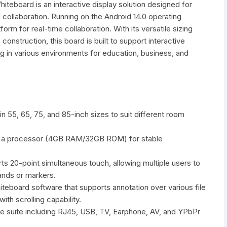
teboard is an interactive display solution designed for
l collaboration. Running on the Android 14.0 operating
tform for real-time collaboration. With its versatile sizing
construction, this board is built to support interactive
ing in various environments for education, business, and
in 55, 65, 75, and 85-inch sizes to suit different room
 a processor (4GB RAM/32GB ROM) for stable
s 20-point simultaneous touch, allowing multiple users to
ands or markers.
hiteboard software that supports annotation over various file
th scrolling capability.
ace suite including RJ45, USB, TV, Earphone, AV, and YPbPr