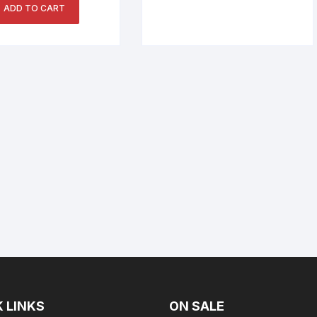
ADD TO CART
 LINKS
ON SALE