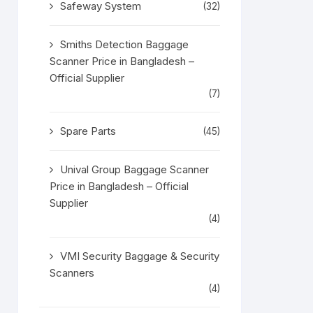
Safeway System
(32)
Smiths Detection Baggage
Scanner Price in Bangladesh –
Official Supplier
(7)
Spare Parts
(45)
Unival Group Baggage Scanner
Price in Bangladesh – Official
Supplier
(4)
VMI Security Baggage & Security
Scanners
(4)