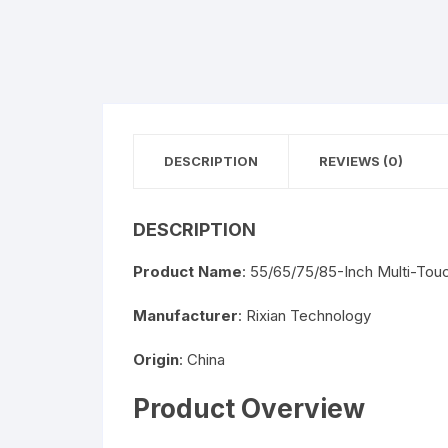
DESCRIPTION
REVIEWS (0)
DESCRIPTION
Product Name
: 55/65/75/85-Inch Multi-Tou
Manufacturer
: Rixian Technology
Origin
: China
Product Overview