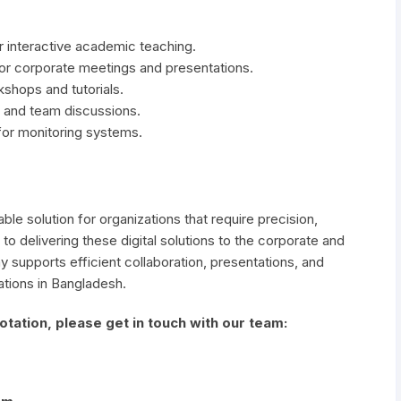
r interactive academic teaching.
r corporate meetings and presentations.
kshops and tutorials.
and team discussions.
 for monitoring systems.
ble solution for organizations that require precision,
 to delivering these digital solutions to the corporate and
y supports efficient collaboration, presentations, and
ations in Bangladesh.
tation, please get in touch with our team: