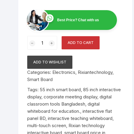
Scanner
Public Address System
ABB Circuit Breaker
Video Conference Sys
Smiths Detection Bag
Best Price? Chat with us
Electronics
Smart Online UPS
Bosch PA System
Smart Board
Scanner Price in Bangl
Official Supplier
AI Data Center
Spare Parts
Raised Floor
55/65/75/85-
ADD TO CART
Inch
Nuctech Security & B
Network Switch
Binoculars
UTP Cable
Alcatel Lucent Networ
Scanners
Multi-
Switch
Touch
ADD TO WISHLIST
Speed Gate
Environment Monitorin
Leidos Systems Bagg
Interactive
System
Categories:
Electronics
,
Rixiantechnology
,
Scanner
Teaching
Smart Board
Whiteboard
Fiber cable
quantity
Tags:
55 inch smart board
,
85 inch interactive
display
,
corporate meeting display
,
digital
classroom tools Bangladesh
,
digital
whiteboard for education.
,
interactive flat
panel BD
,
interactive teaching whiteboard
,
multi-touch screen
,
Rixian technology
interactive board
,
smart board price in