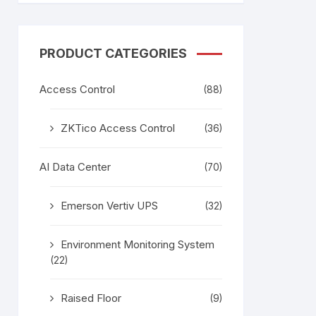
tem
Bosch Video Conference
System
gage
Emerson Vertiv UPS
Rixiantechnology
PRODUCT CATEGORIES
adesh –
Access Control
(88)
aggage
k
ZKTico Access Control
(36)
g
age
AI Data Center
(70)
Emerson Vertiv UPS
(32)
Environment Monitoring System
(22)
Raised Floor
(9)