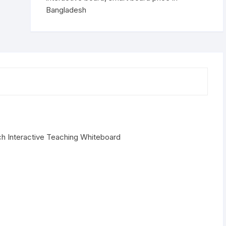
Bangladesh
ch Interactive Teaching Whiteboard