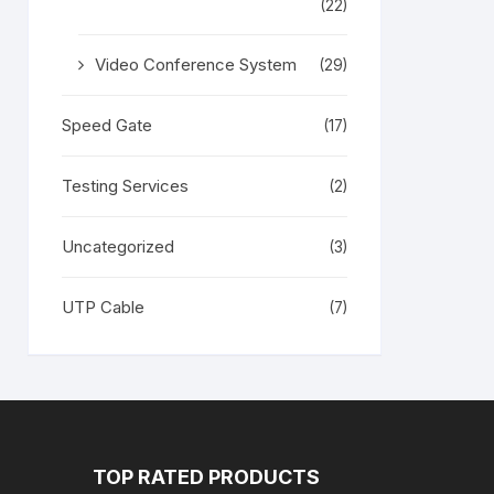
(22)
Video Conference System
(29)
Speed Gate
(17)
Testing Services
(2)
Uncategorized
(3)
UTP Cable
(7)
TOP RATED PRODUCTS