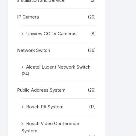
Installation and Service
(2)
IP Camera
(20)
Uniview CCTV Cameras
(8)
Network Switch
(36)
Alcatel Lucent Network Switch
(34)
Public Address System
(29)
Bosch PA System
(17)
Bosch Video Conference
System