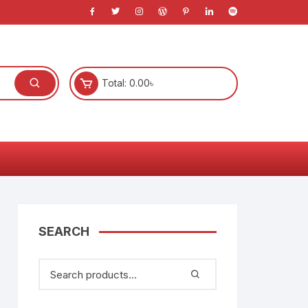
Total:
0.00
৳
l
s
SEARCH
)
anners
System
e