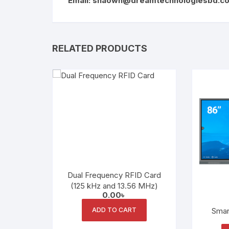
Email:
shaown@dreamtechnologiesbd.c
RELATED PRODUCTS
Dual Frequency RFID Card
(125 kHz and 13.56 MHz)
0.00
৳
ADD TO CART
Smar