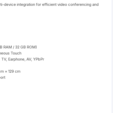
lti-device integration for efficient video conferencing and
s
 GB RAM / 32 GB ROM)
aneous Touch
 TV, Earphone, AV, YPbPr
cm × 129 cm
ort