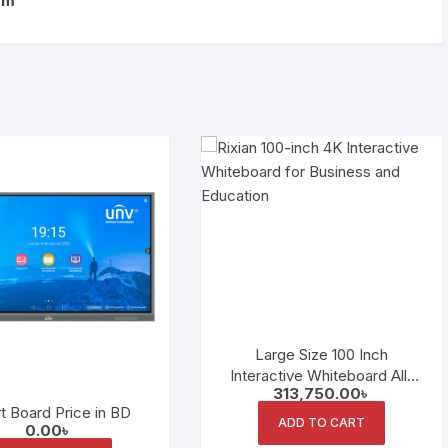
om
Large Size 100 Inch
Interactive Whiteboard All-
313,750.00
৳
in-One Conference Machine
t Board Price in BD
LED Panel
ADD TO CART
0.00
৳