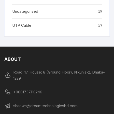
Uncategorized
(3)
UTP Cable
(7)
ABOUT
Road :17, House: 8 (Ground Floor), Nikunja-2, Dhaka-
1229
+8801737118246
shaown@dreamtechnologiesbd.com