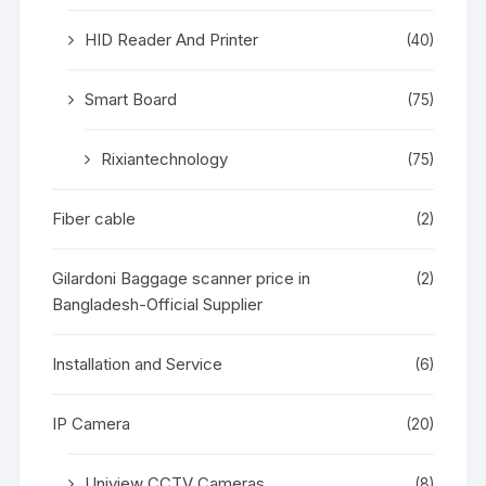
HID Reader And Printer
(40)
Smart Board
(75)
Rixiantechnology
(75)
Fiber cable
(2)
Gilardoni Baggage scanner price in
(2)
Bangladesh-Official Supplier
Installation and Service
(6)
IP Camera
(20)
Uniview CCTV Cameras
(8)