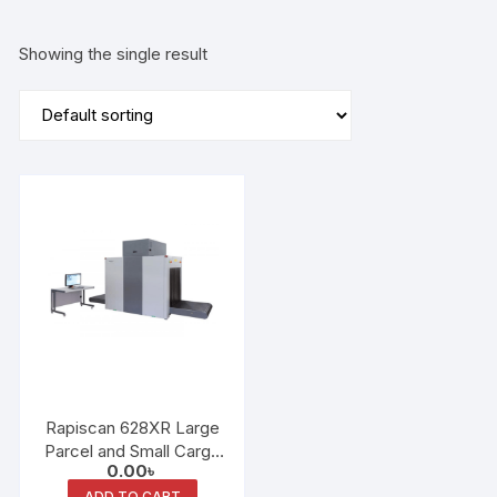
Showing the single result
Rapiscan 628XR Large
Parcel and Small Cargo
0.00
৳
X-Ray Scanner
ADD TO CART