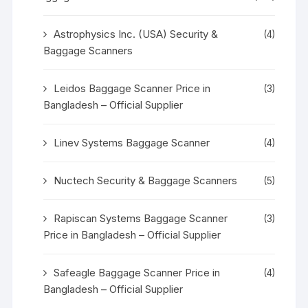
Astrophysics Inc. (USA) Security &
(4)
Baggage Scanners
Leidos Baggage Scanner Price in
(3)
Bangladesh – Official Supplier
Linev Systems Baggage Scanner
(4)
Nuctech Security & Baggage Scanners
(5)
Rapiscan Systems Baggage Scanner
(3)
Price in Bangladesh – Official Supplier
Safeagle Baggage Scanner Price in
(4)
Bangladesh – Official Supplier