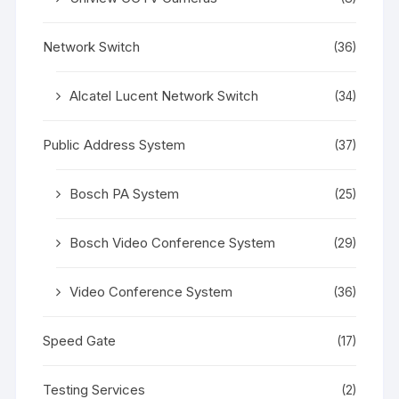
Network Switch
(36)
Alcatel Lucent Network Switch
(34)
Public Address System
(37)
Bosch PA System
(25)
Bosch Video Conference System
(29)
Video Conference System
(36)
Speed Gate
(17)
Testing Services
(2)