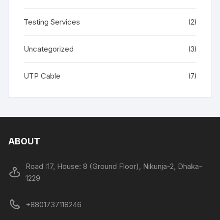
Testing Services
(2)
Uncategorized
(3)
UTP Cable
(7)
ABOUT
Road :17, House: 8 (Ground Floor), Nikunja-2, Dhaka-
1229
+8801737118246