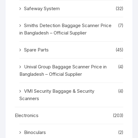
Safeway System
(32)
Smiths Detection Baggage Scanner Price
(7)
in Bangladesh – Official Supplier
Spare Parts
(45)
Unival Group Baggage Scanner Price in
(4)
Bangladesh – Official Supplier
VMI Security Baggage & Security
(4)
Scanners
Electronics
(203)
Binoculars
(2)