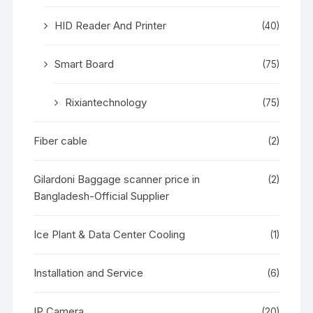
HID Reader And Printer
(40)
Smart Board
(75)
Rixiantechnology
(75)
Fiber cable
(2)
Gilardoni Baggage scanner price in
(2)
Bangladesh-Official Supplier
Ice Plant & Data Center Cooling
(1)
Installation and Service
(6)
IP Camera
(20)