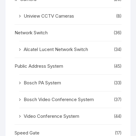
Uniview CCTV Cameras
(8)
Network Switch
(36)
Alcatel Lucent Network Switch
(34)
Public Address System
(45)
Bosch PA System
(33)
Bosch Video Conference System
(37)
Video Conference System
(44)
Speed Gate
(17)