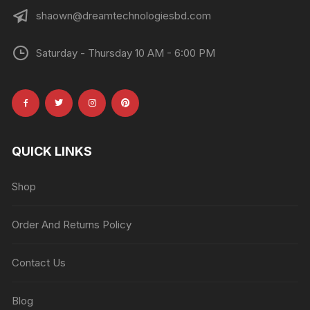
shaown@dreamtechnologiesbd.com
Saturday - Thursday 10 AM - 6:00 PM
QUICK LINKS
Shop
Order And Returns Policy
Contact Us
Blog