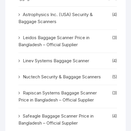
Astrophysics Inc. (USA) Security &
(4)
Baggage Scanners
Leidos Baggage Scanner Price in
(3)
Bangladesh – Official Supplier
Linev Systems Baggage Scanner
(4)
Nuctech Security & Baggage Scanners
(5)
Rapiscan Systems Baggage Scanner
(3)
Price in Bangladesh – Official Supplier
Safeagle Baggage Scanner Price in
(4)
Bangladesh – Official Supplier