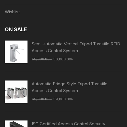
Wishlist
ON SALE
Semi-automatic Vertical Tripod Turnstile RFID
Access Control System
Original
Current
55,000.00
৳
50,000.00
৳
price
price
was:
is:
55,000.00৳ .
50,000.00৳ .
Automatic Bridge Style Tripod Turnstile
Access Control System
Original
Current
65,000.00
৳
59,000.00
৳
price
price
was:
is:
65,000.00৳ .
59,000.00৳ .
ISO Certified Access Control Security