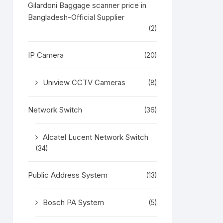
Gilardoni Baggage scanner price in
Bangladesh-Official Supplier
(2)
IP Camera
(20)
Uniview CCTV Cameras
(8)
Network Switch
(36)
Alcatel Lucent Network Switch
(34)
Public Address System
(13)
Bosch PA System
(5)