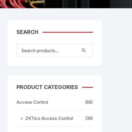
tem
gage
adesh –
SEARCH
aggage
k
age
g
PRODUCT CATEGORIES
Access Control
(88)
ZKTico Access Control
(36)