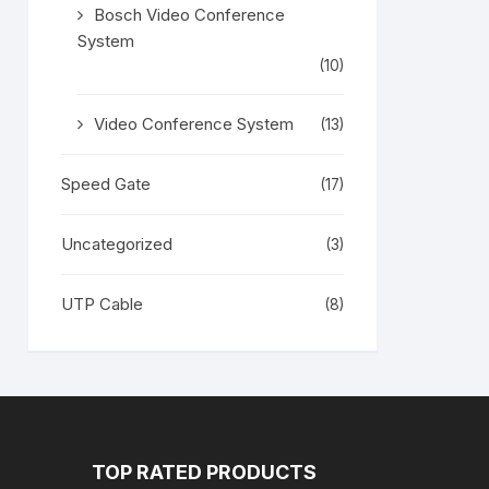
Bosch Video Conference
System
(10)
Video Conference System
(13)
Speed Gate
(17)
Uncategorized
(3)
UTP Cable
(8)
TOP RATED PRODUCTS