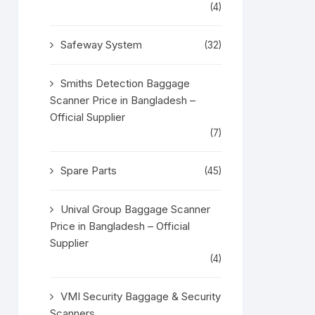
(4)
Safeway System
(32)
Smiths Detection Baggage
Scanner Price in Bangladesh –
Official Supplier
(7)
Spare Parts
(45)
Unival Group Baggage Scanner
Price in Bangladesh – Official
Supplier
(4)
VMI Security Baggage & Security
Scanners