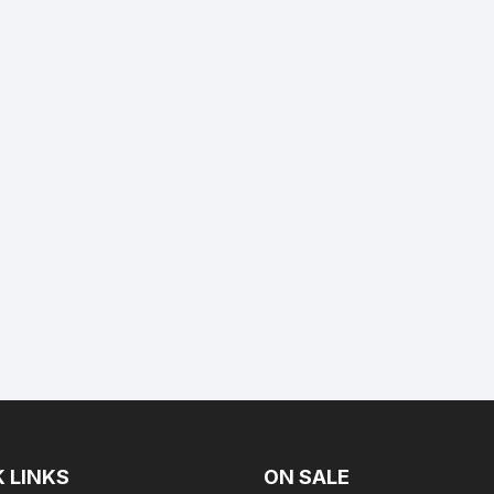
 LINKS
ON SALE