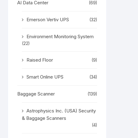
AI Data Center
(69)
Emerson Vertiv UPS
(32)
Environment Monitoring System
(22)
Raised Floor
(9)
Smart Online UPS
(34)
Baggage Scanner
(139)
Astrophysics Inc. (USA) Security
& Baggage Scanners
(4)