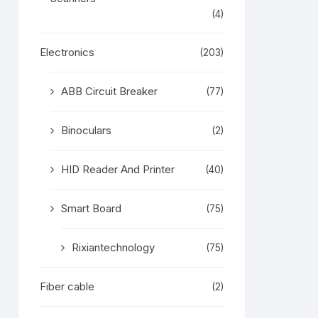
(4)
Electronics
(203)
ABB Circuit Breaker
(77)
Binoculars
(2)
HID Reader And Printer
(40)
Smart Board
(75)
Rixiantechnology
(75)
Fiber cable
(2)