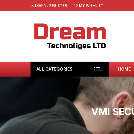
Skip
LOGIN / REGISTER
MY WISHLIST
to
content
ALL CATEGORIES
HOME
VMI SEC