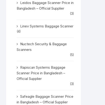
Leidos Baggage Scanner Price in
Bangladesh – Official Supplier
(3)
Linev Systems Baggage Scanner
(4)
Nuctech Security & Baggage
Scanners
(5)
Rapiscan Systems Baggage
Scanner Price in Bangladesh –
Official Supplier
(3)
Safeagle Baggage Scanner Price
in Bangladesh – Official Supplier