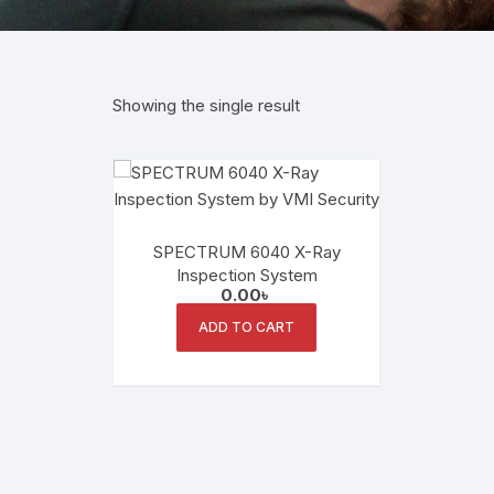
Showing the single result
SPECTRUM 6040 X-Ray
Inspection System
0.00
৳
ADD TO CART