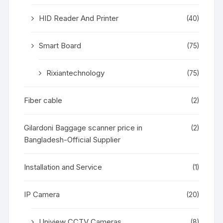
HID Reader And Printer
(40)
Smart Board
(75)
Rixiantechnology
(75)
Fiber cable
(2)
Gilardoni Baggage scanner price in
(2)
Bangladesh-Official Supplier
Installation and Service
(1)
IP Camera
(20)
Uniview CCTV Cameras
(8)