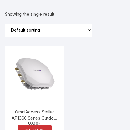
Showing the single result
OmniAccess Stellar
AP1360 Series Outdoor
0.00
৳
Access Points
ADD TO CART