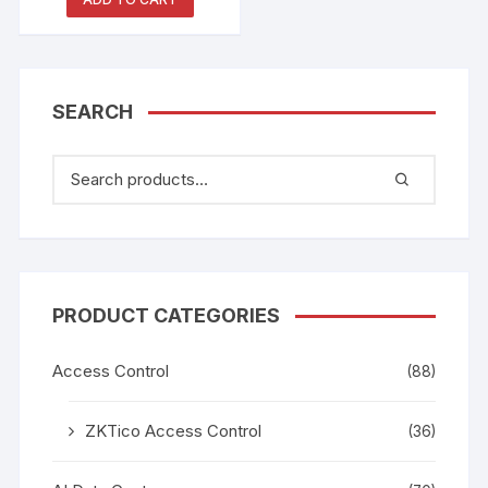
SEARCH
PRODUCT CATEGORIES
Access Control
(88)
ZKTico Access Control
(36)