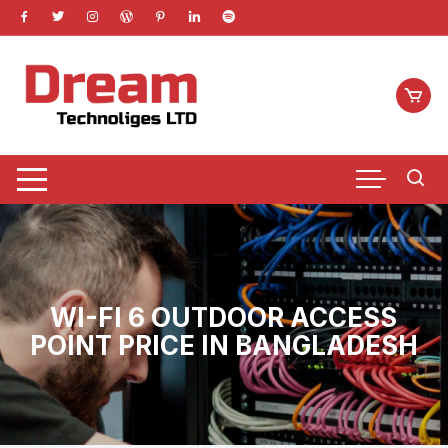
Skip
to
content
WI-FI 6 OUTDOOR ACCESS
POINT PRICE IN BANGLADESH