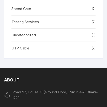
Speed Gate
(17)
Testing Services
(2)
Uncategorized
(3)
UTP Cable
(7)
ABOUT
Road :17, House: 8 (Ground Floor), Nikunja-2, Dhaka-
1229