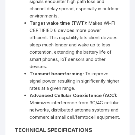
signals encounter high path loss and
channel delay spread, especially in outdoor
environments.
Target wake time (TWT):
Makes Wi-Fi
CERTIFIED 6 devices more power
efficient. This capability lets client devices
sleep much longer and wake up to less
contention, extending the battery life of
smart phones, IoT sensors and other
devices.
Transmit beamforming:
To improve
signal power, resulting in significantly higher
rates at a given range.
Advanced Cellular Coexistence (ACC):
Minimizes interference from 3G/4G cellular
networks, distributed antenna systems and
commercial small cell/femtocell equipment.
TECHNICAL SPECIFICATIONS