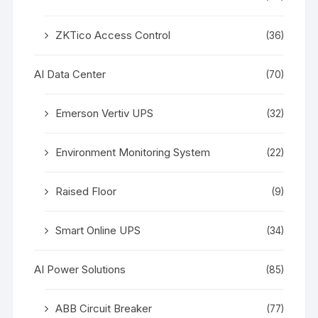
ZKTico Access Control
(36)
AI Data Center
(70)
Emerson Vertiv UPS
(32)
Environment Monitoring System
(22)
Raised Floor
(9)
Smart Online UPS
(34)
AI Power Solutions
(85)
ABB Circuit Breaker
(77)