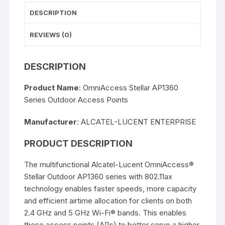
DESCRIPTION
REVIEWS (0)
DESCRIPTION
Product Name
: OmniAccess Stellar AP1360
Series Outdoor Access Points
Manufacturer
: ALCATEL-LUCENT ENTERPRISE
PRODUCT DESCRIPTION
The multifunctional Alcatel-Lucent OmniAccess®
Stellar Outdoor AP1360 series with 802.11ax
technology enables faster speeds, more capacity
and efficient airtime allocation for clients on both
2.4 GHz and 5 GHz Wi-Fi® bands. This enables
these access points (APs) to better serve a higher