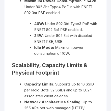
Maximum Power Consumption:
*
64W:
Under 802.3bt Type4 PoE in with ENET1
802.3at PSE enabled.
46W:
Under 802.3bt Type3 PoE with
ENET1 802.3af PSE enabled.
24W:
Under 802.3at with disabled
ENET1 PSE, USB.
Idle Mode:
Maximum power
consumption of 10W.
Scalability, Capacity Limits &
Physical Footprint
Capacity Limits:
Supports up to 16 SSID
per radio (total 32 SSID) and up to 1,024
associated client devices.
Network Architecture Scaling:
Up to
255 APs per web managed (HTTP/