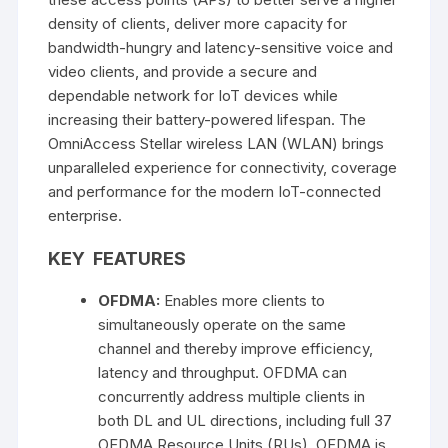
density of clients, deliver more capacity for
bandwidth-hungry and latency-sensitive voice and
video clients, and provide a secure and
dependable network for IoT devices while
increasing their battery-powered lifespan. The
OmniAccess Stellar wireless LAN (WLAN) brings
unparalleled experience for connectivity, coverage
and performance for the modern IoT-connected
enterprise.
KEY FEATURES
OFDMA:
Enables more clients to
simultaneously operate on the same
channel and thereby improve efficiency,
latency and throughput. OFDMA can
concurrently address multiple clients in
both DL and UL directions, including full 37
OFDMA Resource Units (RUs). OFDMA is