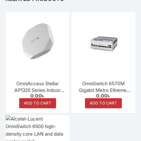
OmniAccess Stellar
OmniSwitch 6570M
AP1320 Series Indoor
Gigabit Metro Ethernet
0.00
৳
0.00
৳
Access Point
LAN Switch Family
ADD TO CART
ADD TO CART