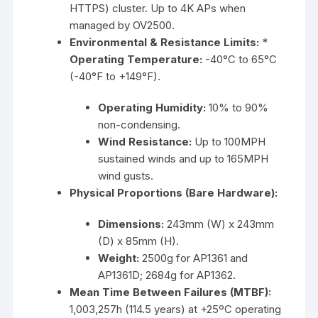
HTTPS) cluster. Up to 4K APs when
managed by OV2500.
Environmental & Resistance Limits:
*
Operating Temperature:
-40°C to 65°C
(-40°F to +149°F).
Operating Humidity:
10% to 90%
non-condensing.
Wind Resistance:
Up to 100MPH
sustained winds and up to 165MPH
wind gusts.
Physical Proportions (Bare Hardware):
Dimensions:
243mm (W) x 243mm
(D) x 85mm (H).
Weight:
2500g for AP1361 and
AP1361D; 2684g for AP1362.
Mean Time Between Failures (MTBF):
1,003,257h (114.5 years) at +25ºC operating