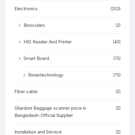
Electronics
(203)
Binoculars
(2)
HID Reader And Printer
(40)
Smart Board
(75)
Rixiantechnology
(75)
Fiber cable
(2)
Gilardoni Baggage scanner price in
(2)
Bangladesh-Official Supplier
Installation and Service
(2)