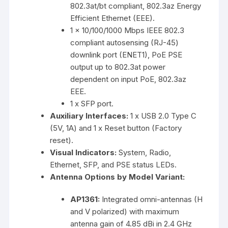
802.3at/bt compliant, 802.3az Energy
Efficient Ethernet (EEE).
1 x 10/100/1000 Mbps IEEE 802.3
compliant autosensing (RJ-45)
downlink port (ENET1), PoE PSE
output up to 802.3at power
dependent on input PoE, 802.3az
EEE.
1 x SFP port.
Auxiliary Interfaces:
1 x USB 2.0 Type C
(5V, 1A) and 1 x Reset button (Factory
reset).
Visual Indicators:
System, Radio,
Ethernet, SFP, and PSE status LEDs.
Antenna Options by Model Variant:
AP1361:
Integrated omni-antennas (H
and V polarized) with maximum
antenna gain of 4.85 dBi in 2.4 GHz