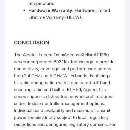
temperature.
Hardware Warranty:
Hardware Limited
Lifetime Warranty (HLLW).
CONCLUSION
The Alcatel-Lucent OmniAccess Stellar AP1360
series incorporates 802.11ax technology to provide
connectivity, coverage, and performance across
both 2.4 GHz and 5 GHz Wi-Fi bands. Featuring a
tri-radio configuration with a dedicated full-band
scanning radio and built-in BLE 5.1/Zigbee, this
series supports distributed network architectures
under flexible controller management options.
Individual band availability and maximum transmit
power remain strictly subject to local regulatory
restrictions and configured regulatory domains. For