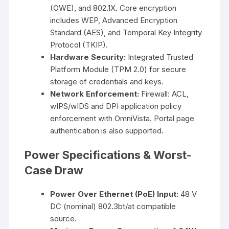
(OWE), and 802.1X. Core encryption
includes WEP, Advanced Encryption
Standard (AES), and Temporal Key Integrity
Protocol (TKIP).
Hardware Security:
Integrated Trusted
Platform Module (TPM 2.0) for secure
storage of credentials and keys.
Network Enforcement:
Firewall: ACL,
wIPS/wIDS and DPI application policy
enforcement with OmniVista. Portal page
authentication is also supported.
Power Specifications & Worst-
Case Draw
Power Over Ethernet (PoE) Input:
48 V
DC (nominal) 802.3bt/at compatible
source.