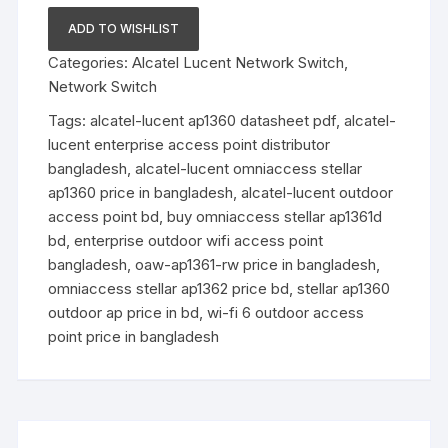
Series
ADD TO WISHLIST
Outdoor
Categories:
Alcatel Lucent Network Switch
,
Access
Network Switch
Points
quantity
Tags:
alcatel-lucent ap1360 datasheet pdf
,
alcatel-
lucent enterprise access point distributor
bangladesh
,
alcatel-lucent omniaccess stellar
ap1360 price in bangladesh
,
alcatel-lucent outdoor
access point bd
,
buy omniaccess stellar ap1361d
bd
,
enterprise outdoor wifi access point
bangladesh
,
oaw-ap1361-rw price in bangladesh
,
omniaccess stellar ap1362 price bd
,
stellar ap1360
outdoor ap price in bd
,
wi-fi 6 outdoor access
point price in bangladesh