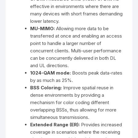
effective in environments where there are
many devices with short frames demanding
lower latency.
MU-MIMO:
Allowing more data to be
transferred at once and enabling an access
point to handle a larger number of
concurrent clients. Multi-user performance
can be concurrently delivered in both DL
and UL directions.
1024-QAM mode:
Boosts peak data-rates
by as much as 25%.
BSS Coloring:
Improve spatial reuse in
dense environments by providing a
mechanism for color coding different
overlapping BSSs, thus allowing for more
simultaneous transmissions.
Extended Range (ER):
Provides increased
coverage in scenarios where the receiving