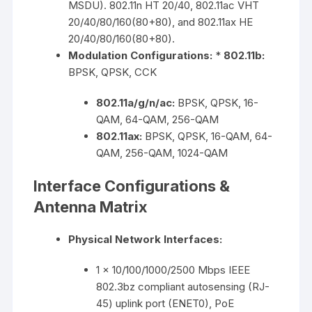
MSDU). 802.11n HT 20/40, 802.11ac VHT
20/40/80/160(80+80), and 802.11ax HE
20/40/80/160(80+80).
Modulation Configurations:
*
802.11b:
BPSK, QPSK, CCK
802.11a/g/n/ac:
BPSK, QPSK, 16-
QAM, 64-QAM, 256-QAM
802.11ax:
BPSK, QPSK, 16-QAM, 64-
QAM, 256-QAM, 1024-QAM
Interface Configurations &
Antenna Matrix
Physical Network Interfaces:
1 x 10/100/1000/2500 Mbps IEEE
802.3bz compliant autosensing (RJ-
45) uplink port (ENET0), PoE