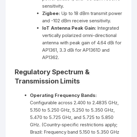
sensitivity.
Zigbee:
Up to 18 dBm transmit power
and -102 dBm receive sensitivity.
IoT Antenna Peak Gain:
Integrated
vertically polarized omni-directional
antenna with peak gain of 4.64 dBi for
AP1361, 3.3 dBi for AP1361D and
AP1362.
Regulatory Spectrum &
Transmission Limits
Operating Frequency Bands:
Configurable across 2.400 to 2.4835 GHz,
5.150 to 5.250 GHz, 5.250 to 5.350 GHz,
5.470 to 5.725 GHz, and 5.725 to 5.850
GHz. (Country-specific restrictions apply;
Brazil: Frequency band 5.150 to 5.350 GHz