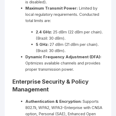
is disabled).
Maximum Transmit Power:
Limited by
local regulatory requirements. Conducted
total limits are:
2.4 GHz:
25 dBm (22 dBm per chain).
(Brazil: 30 dBm).
5 GHz:
27 dBm (21 dBm per chain).
(Brazil: 30 dBm).
Dynamic Frequency Adjustment (DFA):
Optimizes available channels and provides
proper transmission power.
Enterprise Security & Policy
Management
Authentication & Encryption:
Supports
802.11i, WPA2, WPA3-Enterprise with CNSA
option, Personal (SAE), Enhanced Open