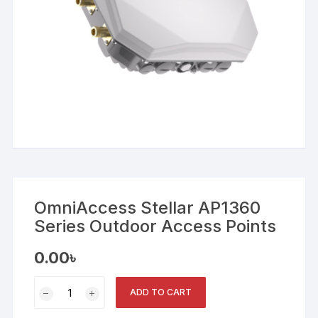
OmniAccess Stellar AP1360
Series Outdoor Access Points
0.00
৳
OmniAccess
ADD TO CART
Stellar
AP1360