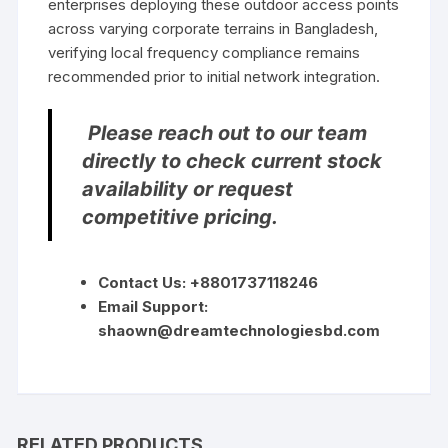
enterprises deploying these outdoor access points
across varying corporate terrains in Bangladesh,
verifying local frequency compliance remains
recommended prior to initial network integration.
Please reach out to our team
directly to check current stock
availability or request
competitive pricing.
Contact Us: +8801737118246
Email Support:
shaown@dreamtechnologiesbd.com
RELATED PRODUCTS