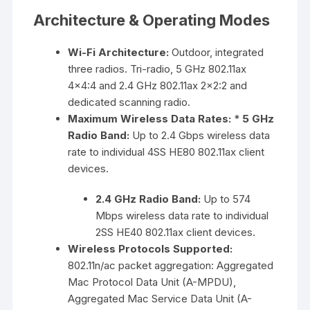
Architecture & Operating Modes
Wi-Fi Architecture:
Outdoor, integrated
three radios. Tri-radio, 5 GHz 802.11ax
4×4:4 and 2.4 GHz 802.11ax 2×2:2 and
dedicated scanning radio.
Maximum Wireless Data Rates:
*
5 GHz
Radio Band:
Up to 2.4 Gbps wireless data
rate to individual 4SS HE80 802.11ax client
devices.
2.4 GHz Radio Band:
Up to 574
Mbps wireless data rate to individual
2SS HE40 802.11ax client devices.
Wireless Protocols Supported:
802.11n/ac packet aggregation: Aggregated
Mac Protocol Data Unit (A-MPDU),
Aggregated Mac Service Data Unit (A-