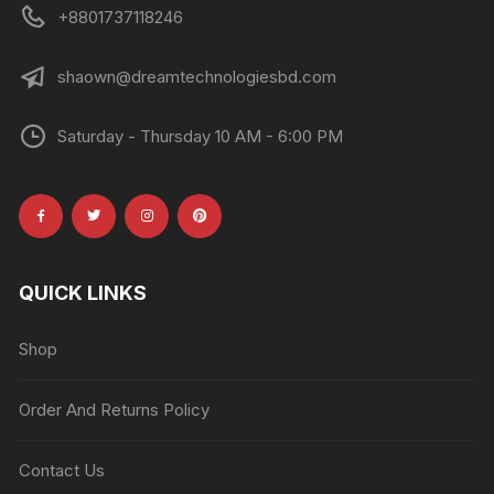
+8801737118246
shaown@dreamtechnologiesbd.com
Saturday - Thursday 10 AM - 6:00 PM
QUICK LINKS
Shop
Order And Returns Policy
Contact Us