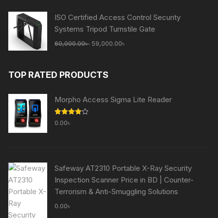
65,000.00৳ .
59,000.00৳ .
ISO Certified Access Control Security
Systems Tripod Turnstile Gate
Original
Current
60,000.00
৳
59,000.00
৳
price
price
was:
is:
TOP RATED PRODUCTS
60,000.00৳ .
59,000.00৳ .
Morpho Access Sigma Lite Reader
Rated
0.00
৳
4.00
out
of 5
Safeway AT2310 Portable X-Ray Security
Inspection Scanner Price in BD | Counter-
Terrorism & Anti-Smuggling Solutions
0.00
৳