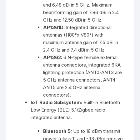
and 6.48 dBi in 5 GHz. Maximum
beamforming gain of 7.86 dBi in 2.4
GHz and 12.50 dBi in 5 GHz.
AP1361D:
Integrated directional
antennas (H80°x V80°) with
maximum antenna gain of 7.5 dBi in
2.4 GHz and 7.4 dBi in 5 GHz.
AP1362:
6 N-type female external
antenna connectors, integrated 6KA
lightning protection (ANT0-ANT3 are
5 GHz antenna connectors, ANT4-
ANT5 are 2.4 GHz antenna
connectors).
IoT Radio Subsystem:
Built-in Bluetooth
Low Energy (BLE) 5.1/Zigbee radio,
integrated antenna.
Bluetooth 5:
Up to 18 dBm transmit
power (class 1) and -93 dBm receive