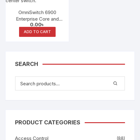
OmniSwitch 6900
Enterprise Core and
0.00
৳
Data Center Switching
ADD TO CART
SEARCH
PRODUCT CATEGORIES
Access Control
(88)