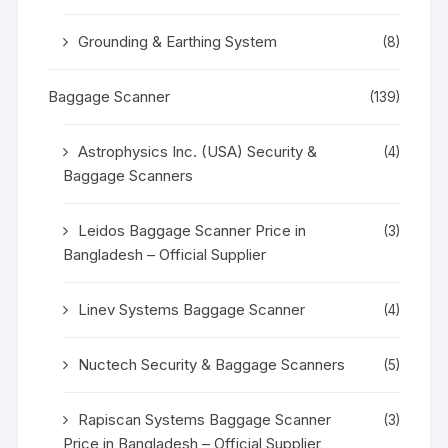
Grounding & Earthing System
(8)
Baggage Scanner
(139)
Astrophysics Inc. (USA) Security &
(4)
Baggage Scanners
Leidos Baggage Scanner Price in
(3)
Bangladesh – Official Supplier
Linev Systems Baggage Scanner
(4)
Nuctech Security & Baggage Scanners
(5)
Rapiscan Systems Baggage Scanner
(3)
Price in Bangladesh – Official Supplier