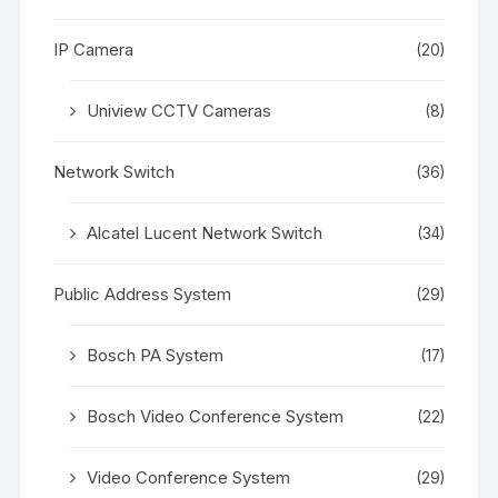
IP Camera
(20)
Uniview CCTV Cameras
(8)
Network Switch
(36)
Alcatel Lucent Network Switch
(34)
Public Address System
(29)
Bosch PA System
(17)
Bosch Video Conference System
(22)
Video Conference System
(29)