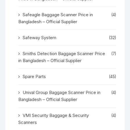
Safeagle Baggage Scanner Price in
(4)
Bangladesh – Official Supplier
Safeway System
(32)
Smiths Detection Baggage Scanner Price
(7)
in Bangladesh – Official Supplier
Spare Parts
(45)
Unival Group Baggage Scanner Price in
(4)
Bangladesh – Official Supplier
VMI Security Baggage & Security
(4)
Scanners