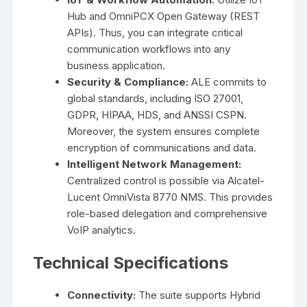
Hub and OmniPCX Open Gateway (REST
APIs). Thus, you can integrate critical
communication workflows into any
business application.
Security & Compliance:
ALE commits to
global standards, including ISO 27001,
GDPR, HIPAA, HDS, and ANSSI CSPN.
Moreover, the system ensures complete
encryption of communications and data.
Intelligent Network Management:
Centralized control is possible via Alcatel-
Lucent OmniVista 8770 NMS. This provides
role-based delegation and comprehensive
VoIP analytics.
Technical Specifications
Connectivity:
The suite supports Hybrid