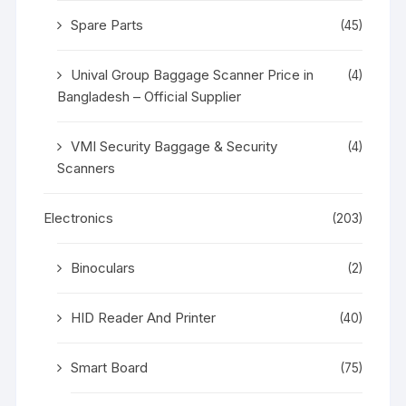
Spare Parts
(45)
Unival Group Baggage Scanner Price in
(4)
Bangladesh – Official Supplier
VMI Security Baggage & Security
(4)
Scanners
Electronics
(203)
Binoculars
(2)
HID Reader And Printer
(40)
Smart Board
(75)