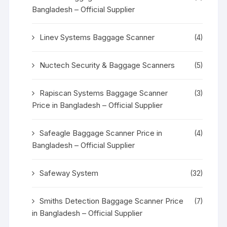
Bangladesh – Official Supplier
Linev Systems Baggage Scanner
(4)
Nuctech Security & Baggage Scanners
(5)
Rapiscan Systems Baggage Scanner
(3)
Price in Bangladesh – Official Supplier
Safeagle Baggage Scanner Price in
(4)
Bangladesh – Official Supplier
Safeway System
(32)
Smiths Detection Baggage Scanner Price
(7)
in Bangladesh – Official Supplier