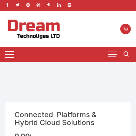
Skip
to
content
Connected Platforms &
Hybrid Cloud Solutions
0.00
৳