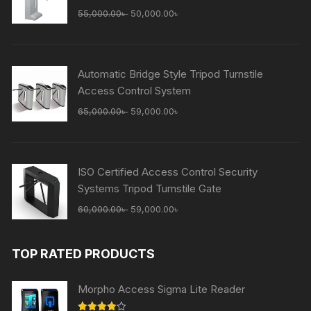
Original
Current
55,000.00
৳
50,000.00
৳
price
price
was:
is:
55,000.00৳ .
50,000.00৳ .
Automatic Bridge Style Tripod Turnstile
Access Control System
Original
Current
65,000.00
৳
59,000.00
৳
price
price
was:
is:
65,000.00৳ .
59,000.00৳ .
ISO Certified Access Control Security
Systems Tripod Turnstile Gate
Original
Current
60,000.00
৳
59,000.00
৳
price
price
was:
is:
TOP RATED PRODUCTS
60,000.00৳ .
59,000.00৳ .
Morpho Access Sigma Lite Reader