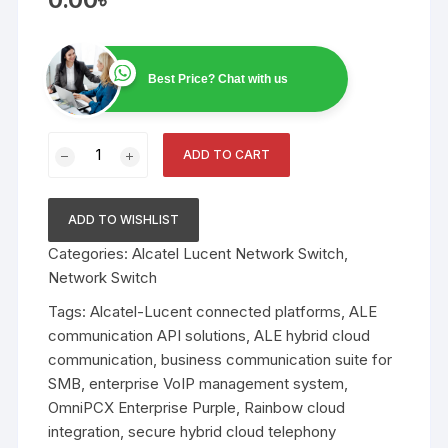
Best Price? Chat with us
Connected
ADD TO CART
Platforms
&
Hybrid
ADD TO WISHLIST
Cloud
Categories:
Alcatel Lucent Network Switch
,
Solutions
Network Switch
quantity
Tags:
Alcatel-Lucent connected platforms
,
ALE
communication API solutions
,
ALE hybrid cloud
communication
,
business communication suite for
SMB
,
enterprise VoIP management system
,
OmniPCX Enterprise Purple
,
Rainbow cloud
integration
,
secure hybrid cloud telephony