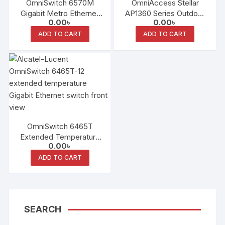
OmniSwitch 6570M
OmniAccess Stellar
Gigabit Metro Ethernet
AP1360 Series Outdoor
0.00
৳
0.00
৳
LAN Switch Family
Access Points
ADD TO CART
ADD TO CART
OmniSwitch 6465T
Extended Temperature
0.00
৳
Gigabit Ethernet Switch
ADD TO CART
SEARCH