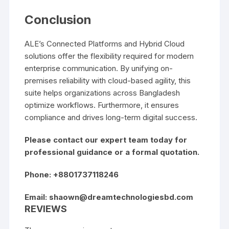
Conclusion
ALE’s Connected Platforms and Hybrid Cloud
solutions offer the flexibility required for modern
enterprise communication. By unifying on-
premises reliability with cloud-based agility, this
suite helps organizations across Bangladesh
optimize workflows. Furthermore, it ensures
compliance and drives long-term digital success.
Please contact our expert team today for
professional guidance or a formal quotation.
Phone: +8801737118246
Email:
shaown@dreamtechnologiesbd.com
REVIEWS