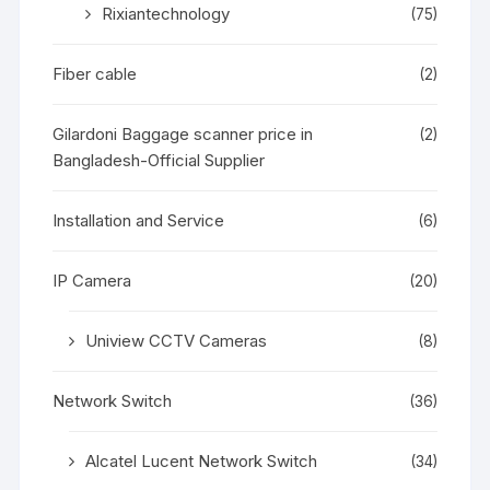
Rixiantechnology
(75)
Fiber cable
(2)
Gilardoni Baggage scanner price in
(2)
Bangladesh-Official Supplier
Installation and Service
(6)
IP Camera
(20)
Uniview CCTV Cameras
(8)
Network Switch
(36)
Alcatel Lucent Network Switch
(34)