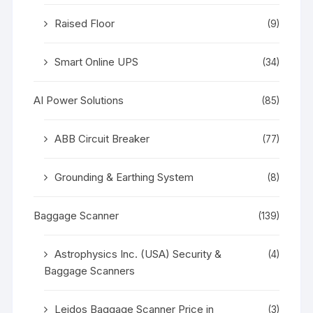
Raised Floor
(9)
Smart Online UPS
(34)
AI Power Solutions
(85)
ABB Circuit Breaker
(77)
Grounding & Earthing System
(8)
Baggage Scanner
(139)
Astrophysics Inc. (USA) Security &
(4)
Baggage Scanners
Leidos Baggage Scanner Price in
(3)