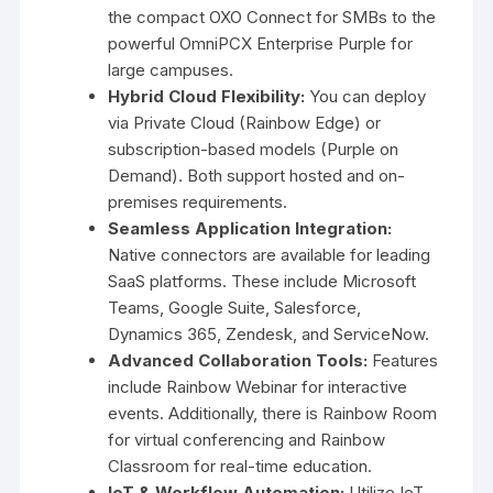
the compact OXO Connect for SMBs to the
powerful OmniPCX Enterprise Purple for
large campuses.
Hybrid Cloud Flexibility:
You can deploy
via Private Cloud (Rainbow Edge) or
subscription-based models (Purple on
Demand). Both support hosted and on-
premises requirements.
Seamless Application Integration:
Native connectors are available for leading
SaaS platforms. These include Microsoft
Teams, Google Suite, Salesforce,
Dynamics 365, Zendesk, and ServiceNow.
Advanced Collaboration Tools:
Features
include Rainbow Webinar for interactive
events. Additionally, there is Rainbow Room
for virtual conferencing and Rainbow
Classroom for real-time education.
IoT & Workflow Automation:
Utilize IoT