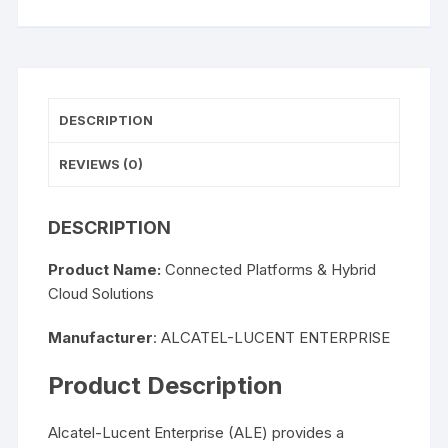
DESCRIPTION
REVIEWS (0)
DESCRIPTION
Product Name:
Connected Platforms & Hybrid
Cloud Solutions
Manufacturer
: ALCATEL-LUCENT ENTERPRISE
Product Description
Alcatel-Lucent Enterprise (ALE) provides a