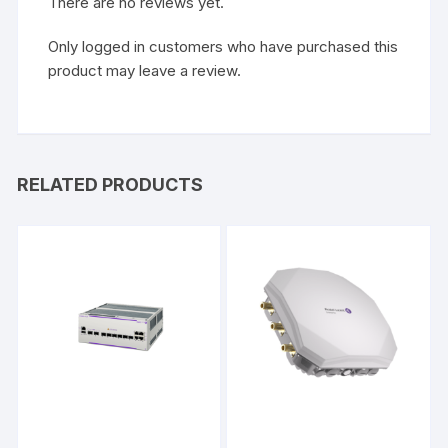
There are no reviews yet.
Only logged in customers who have purchased this
product may leave a review.
RELATED PRODUCTS