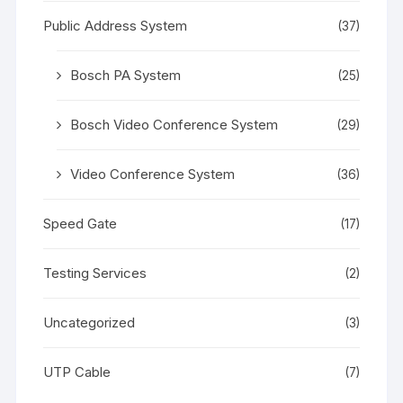
Public Address System
(37)
Bosch PA System
(25)
Bosch Video Conference System
(29)
Video Conference System
(36)
Speed Gate
(17)
Testing Services
(2)
Uncategorized
(3)
UTP Cable
(7)