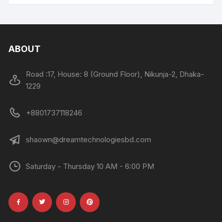
ABOUT
Road :17, House: 8 (Ground Floor), Nikunja-2, Dhaka-
1229
+8801737118246
shaown@dreamtechnologiesbd.com
Saturday - Thursday 10 AM - 6:00 PM