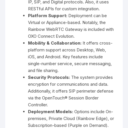
IP, SIP, and Digital protocols. Also, it uses
RESTful APIs for custom integration.
Platform Support:
Deployment can be
Virtual or Appliance-based. Notably, the
Rainbow WebRTC Gateway is included with
OXO Connect Evolution.
Mobility & Collaboration:
It offers cross-
platform support across Desktop, Web,
iOS, and Android. Key features include
single-number service, secure messaging,
and file sharing.
Security Protocols:
The system provides
encryption for communications and data.
Additionally, it offers SIP perimeter defense
via the OpenTouch® Session Border
Controller.
Deployment Models:
Options include On-
premises, Private Cloud (Rainbow Edge), or
Subscription-based (Purple on Demand).