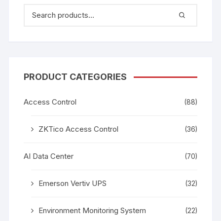
PRODUCT CATEGORIES
Access Control
(88)
ZKTico Access Control
(36)
AI Data Center
(70)
Emerson Vertiv UPS
(32)
Environment Monitoring System
(22)