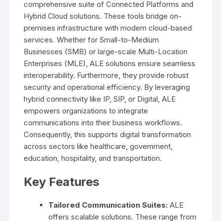
comprehensive suite of Connected Platforms and
Hybrid Cloud solutions. These tools bridge on-
premises infrastructure with modern cloud-based
services. Whether for Small-to-Medium
Businesses (SMB) or large-scale Multi-Location
Enterprises (MLE), ALE solutions ensure seamless
interoperability. Furthermore, they provide robust
security and operational efficiency. By leveraging
hybrid connectivity like IP, SIP, or Digital, ALE
empowers organizations to integrate
communications into their business workflows.
Consequently, this supports digital transformation
across sectors like healthcare, government,
education, hospitality, and transportation.
Key Features
Tailored Communication Suites:
ALE
offers scalable solutions. These range from