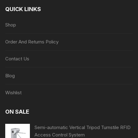
QUICK LINKS
Shop
Order And Returns Policy
Contact Us
Blog
Wishlist
ON SALE
Semi-automatic Vertical Tripod Turnstile RFID
Access Control System