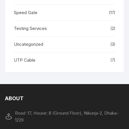
Speed Gate
(17)
Testing Services
(2)
Uncategorized
(3)
UTP Cable
(7)
ABOUT
Road :17, House: 8 (Ground Floor), Nikunja-2, Dhaka-
1229