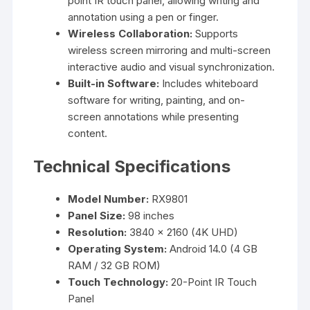
point IR touch panel, allowing writing and
annotation using a pen or finger.
Wireless Collaboration:
Supports
wireless screen mirroring and multi-screen
interactive audio and visual synchronization.
Built-in Software:
Includes whiteboard
software for writing, painting, and on-
screen annotations while presenting
content.
Technical Specifications
Model Number:
RX9801
Panel Size:
98 inches
Resolution:
3840 × 2160 (4K UHD)
Operating System:
Android 14.0 (4 GB
RAM / 32 GB ROM)
Touch Technology:
20-Point IR Touch
Panel