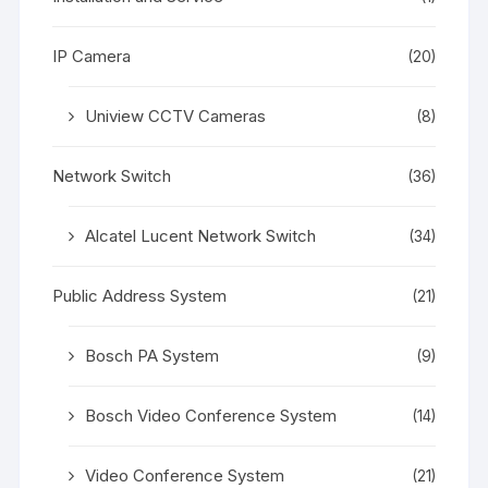
IP Camera
(20)
Uniview CCTV Cameras
(8)
Network Switch
(36)
Alcatel Lucent Network Switch
(34)
Public Address System
(21)
Bosch PA System
(9)
Bosch Video Conference System
(14)
Video Conference System
(21)