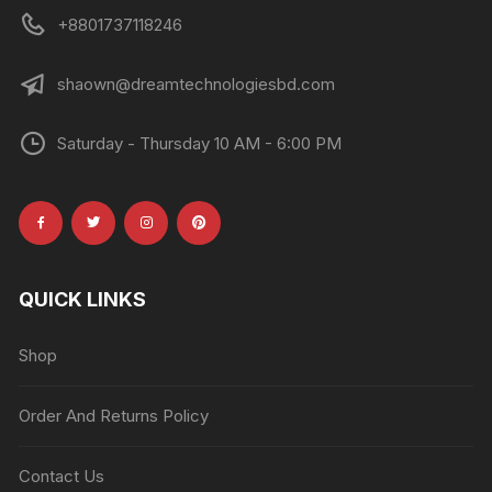
+8801737118246
shaown@dreamtechnologiesbd.com
Saturday - Thursday 10 AM - 6:00 PM
QUICK LINKS
Shop
Order And Returns Policy
Contact Us