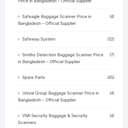
Price in Bangladesh – Official Supplier
Safeagle Baggage Scanner Price in
(4)
Bangladesh – Official Supplier
Safeway System
(32)
Smiths Detection Baggage Scanner Price
(7)
in Bangladesh – Official Supplier
Spare Parts
(45)
Unival Group Baggage Scanner Price in
(4)
Bangladesh – Official Supplier
VMI Security Baggage & Security
(4)
Scanners