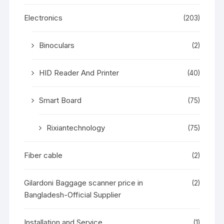
Electronics
(203)
Binoculars
(2)
HID Reader And Printer
(40)
Smart Board
(75)
Rixiantechnology
(75)
Fiber cable
(2)
Gilardoni Baggage scanner price in
(2)
Bangladesh-Official Supplier
Installation and Service
(1)