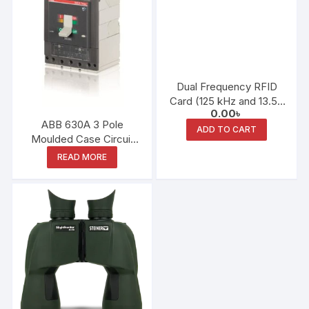
Dual Frequency RFID
Card (125 kHz and 13.56
0.00
৳
MHz)
ABB 630A 3 Pole
ADD TO CART
Moulded Case Circuit
Breaker
READ MORE