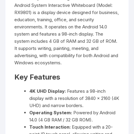
Android System Interactive Whiteboard (Model:
RX9801) is a display device designed for business,
education, training, office, and security
environments. It operates on the Android 14.0
system and features a 98-inch display. The
system includes 4 GB of RAM and 32 GB of ROM.
It supports writing, painting, meeting, and
advertising, with compatibility for both Android and
Windows ecosystems.
Key Features
4K UHD Display:
Features a 98-inch
display with a resolution of 3840 × 2160 (4K
UHD) and narrow borders.
Operating System:
Powered by Android
14.0 (4 GB RAM / 32 GB ROM).
Touch Interaction:
Equipped with a 20-