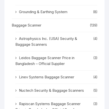
Grounding & Earthing System
(8)
Baggage Scanner
(139)
Astrophysics Inc. (USA) Security &
(4)
Baggage Scanners
Leidos Baggage Scanner Price in
(3)
Bangladesh – Official Supplier
Linev Systems Baggage Scanner
(4)
Nuctech Security & Baggage Scanners
(5)
Rapiscan Systems Baggage Scanner
(3)