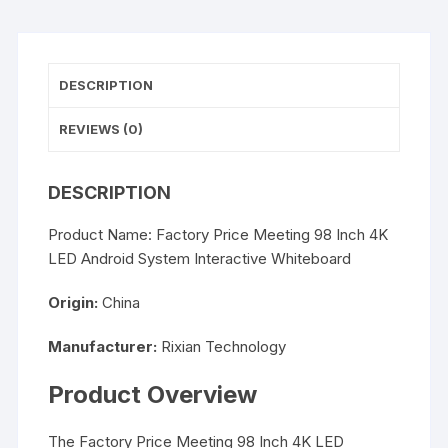
DESCRIPTION
REVIEWS (0)
DESCRIPTION
Product Name: Factory Price Meeting 98 Inch 4K
LED Android System Interactive Whiteboard
Origin:
China
Manufacturer:
Rixian Technology
Product Overview
The Factory Price Meeting 98 Inch 4K LED