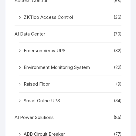
Access Control
(88)
ZKTico Access Control
(36)
AI Data Center
(70)
Emerson Vertiv UPS
(32)
Environment Monitoring System
(22)
Raised Floor
(9)
Smart Online UPS
(34)
AI Power Solutions
(85)
ABB Circuit Breaker
(77)