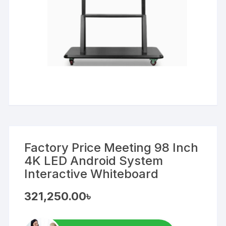
Factory Price Meeting 98 Inch
4K LED Android System
Interactive Whiteboard
321,250.00
৳