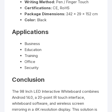
Writing Method:
Pen / Finger Touch
Certifications:
CE, RoHS
Package Dimensions:
242 × 29 × 152 cm
Color:
Black
Applications
Business
Education
Training
Office
Security
Conclusion
The 98 Inch LED Interactive Whiteboard combines
Android 14.0, a 20-point IR touch interface,
whiteboard software, and wireless screen
mirroring in a 4K resolution display. This solution is