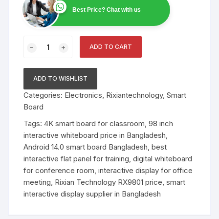
Best Price? Chat with us
Factory
ADD TO CART
Price
Meeting
98
ADD TO WISHLIST
Inch
Categories:
Electronics
,
Rixiantechnology
,
Smart
4K
Board
LED
Android
Tags:
4K smart board for classroom
,
98 inch
System
interactive whiteboard price in Bangladesh
,
Interactive
Android 14.0 smart board Bangladesh
,
best
Whiteboard
interactive flat panel for training
,
digital whiteboard
quantity
for conference room
,
interactive display for office
meeting
,
Rixian Technology RX9801 price
,
smart
interactive display supplier in Bangladesh