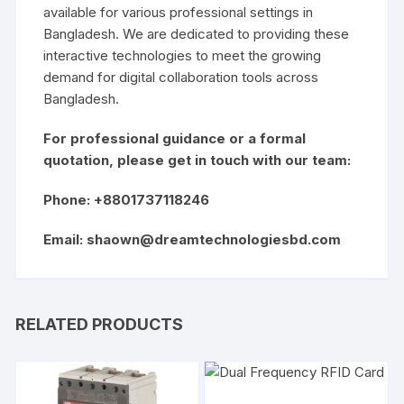
available for various professional settings in
Bangladesh. We are dedicated to providing these
interactive technologies to meet the growing
demand for digital collaboration tools across
Bangladesh.
For professional guidance or a formal
quotation, please get in touch with our team:
Phone: +8801737118246
Email:
shaown@dreamtechnologiesbd.com
RELATED PRODUCTS