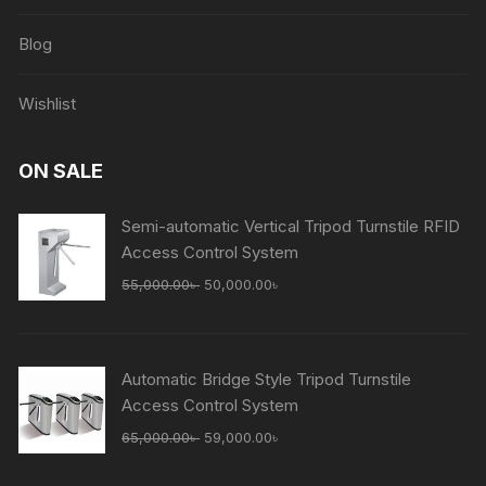
Blog
Wishlist
ON SALE
Semi-automatic Vertical Tripod Turnstile RFID
Access Control System
Original
Current
55,000.00
৳
50,000.00
৳
price
price
was:
is:
55,000.00৳ .
50,000.00৳ .
Automatic Bridge Style Tripod Turnstile
Access Control System
Original
Current
65,000.00
৳
59,000.00
৳
price
price