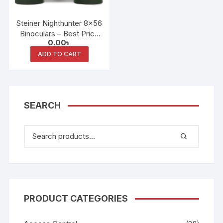
Steiner Nighthunter 8×56
Binoculars – Best Price
0.00
৳
in Bangladesh
ADD TO CART
SEARCH
PRODUCT CATEGORIES