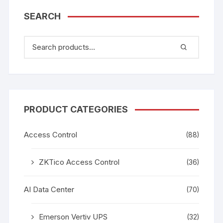
SEARCH
PRODUCT CATEGORIES
Access Control
(88)
ZKTico Access Control
(36)
AI Data Center
(70)
Emerson Vertiv UPS
(32)