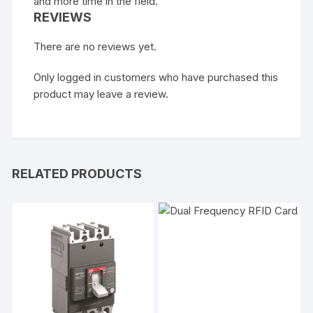
and more time in the field.
REVIEWS
There are no reviews yet.
Only logged in customers who have purchased this
product may leave a review.
RELATED PRODUCTS