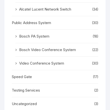
Alcatel Lucent Network Switch
(34)
Public Address System
(30)
Bosch PA System
(18)
Bosch Video Conference System
(22)
Video Conference System
(30)
Speed Gate
(17)
Testing Services
(2)
Uncategorized
(3)