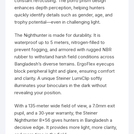
constant refocusing. The porro prism design
enhances depth perception, helping hunters
quickly identify details such as gender, age, and
trophy potential—even in challenging light.
The Nighthunter is made for durability. It is
waterproof up to 5 meters, nitrogen‑filled to
prevent fogging, and armored with rugged NBR
rubber to withstand harsh field conditions across
Bangladesh’s diverse terrains. ErgoFlex eyecups
block peripheral light and glare, ensuring comfort
and clarity. A unique Steiner LumiClip softly
illuminates your binoculars in the dark without
revealing your position.
With a 135‑meter wide field of view, a 7.0mm exit
pupil, and a 30‑year warranty, the Steiner
Nighthunter 8×56 gives hunters in Bangladesh a
decisive edge. It provides more light, more clarity,