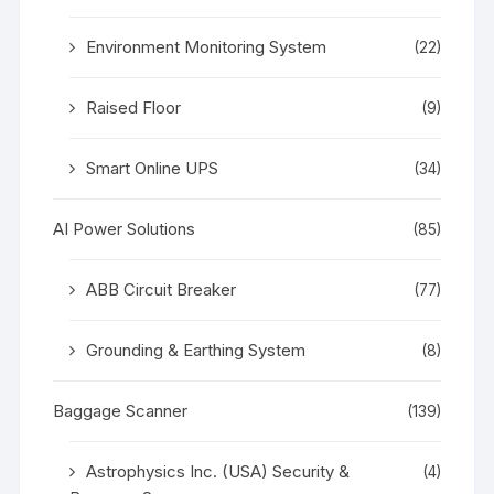
Environment Monitoring System
(22)
Raised Floor
(9)
Smart Online UPS
(34)
AI Power Solutions
(85)
ABB Circuit Breaker
(77)
Grounding & Earthing System
(8)
Baggage Scanner
(139)
Astrophysics Inc. (USA) Security &
(4)