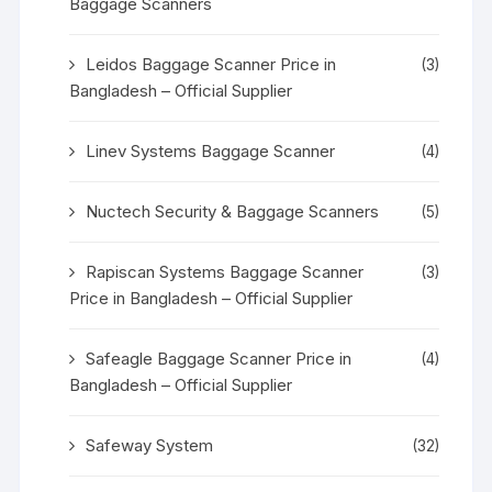
Baggage Scanners
Leidos Baggage Scanner Price in
(3)
Bangladesh – Official Supplier
Linev Systems Baggage Scanner
(4)
Nuctech Security & Baggage Scanners
(5)
Rapiscan Systems Baggage Scanner
(3)
Price in Bangladesh – Official Supplier
Safeagle Baggage Scanner Price in
(4)
Bangladesh – Official Supplier
Safeway System
(32)