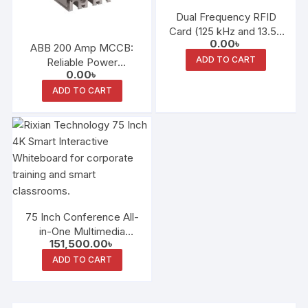
Dual Frequency RFID
Card (125 kHz and 13.56
0.00
৳
MHz)
ABB 200 Amp MCCB:
ADD TO CART
Reliable Power
0.00
৳
Protection for
Bangladesh
ADD TO CART
75 Inch Conference All-
in-One Multimedia
151,500.00
৳
Teaching Screen
Electronic Whiteboard
ADD TO CART