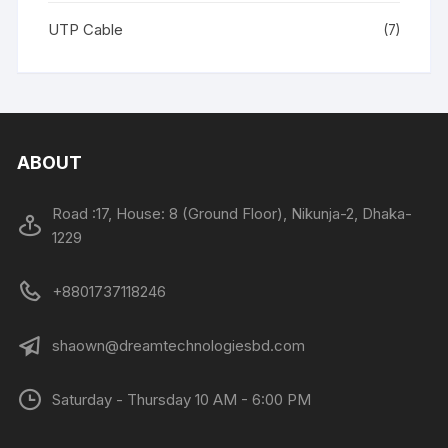
UTP Cable
(7)
ABOUT
Road :17, House: 8 (Ground Floor), Nikunja-2, Dhaka-
1229
+8801737118246
shaown@dreamtechnologiesbd.com
Saturday - Thursday 10 AM - 6:00 PM