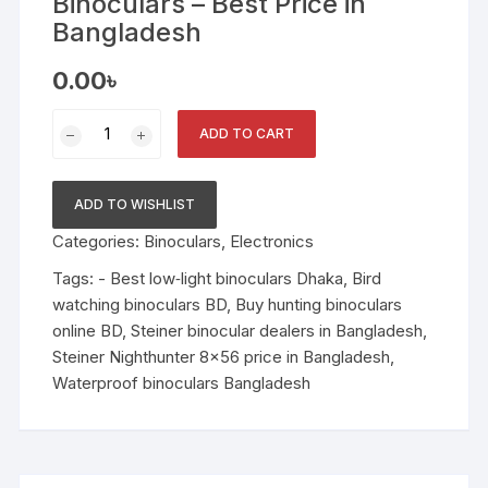
Binoculars – Best Price in
Bangladesh
0.00
৳
Steiner
ADD TO CART
Nighthunter
8x56
Binoculars
ADD TO WISHLIST
–
Categories:
Binoculars
,
Electronics
Best
Price
Tags:
- Best low‑light binoculars Dhaka
,
Bird
in
watching binoculars BD
,
Buy hunting binoculars
Bangladesh
online BD
,
Steiner binocular dealers in Bangladesh
,
quantity
Steiner Nighthunter 8x56 price in Bangladesh
,
Waterproof binoculars Bangladesh