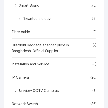
Smart Board
(75)
Rixiantechnology
(75)
Fiber cable
(2)
Gilardoni Baggage scanner price in
(2)
Bangladesh-Official Supplier
Installation and Service
(6)
IP Camera
(20)
Uniview CCTV Cameras
(8)
Network Switch
(36)