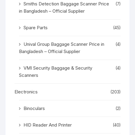
Smiths Detection Baggage Scanner Price
(7)
in Bangladesh – Official Supplier
Spare Parts
(45)
Unival Group Baggage Scanner Price in
(4)
Bangladesh – Official Supplier
VMI Security Baggage & Security
(4)
Scanners
Electronics
(203)
Binoculars
(2)
HID Reader And Printer
(40)