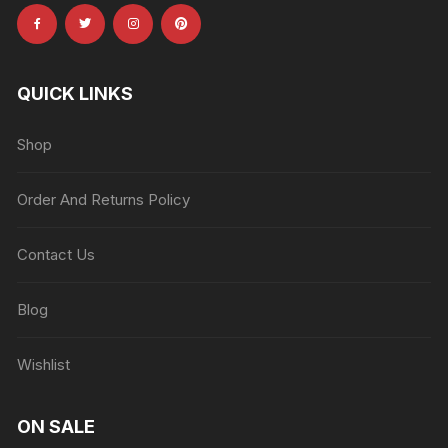
QUICK LINKS
Shop
Order And Returns Policy
Contact Us
Blog
Wishlist
ON SALE