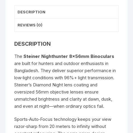
DESCRIPTION
REVIEWS (0)
DESCRIPTION
The
Steiner Nighthunter 8x56mm Binoculars
are built for hunters and outdoor enthusiasts in
Bangladesh. They deliver superior performance in
low‑light conditions with 96%+ light transmission.
Steiner’s Diamond Night lens coating and
oversized 56mm objective lenses ensure
unmatched brightness and clarity at dawn, dusk,
and even at night—when ordinary optics fail.
Sports‑Auto‑Focus technology keeps your view
razor‑sharp from 20 meters to infinity without