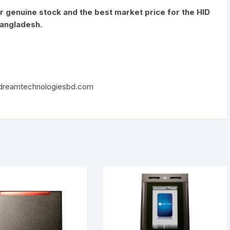
or genuine stock and the best market price for the HID
Bangladesh.
reamtechnologiesbd.com