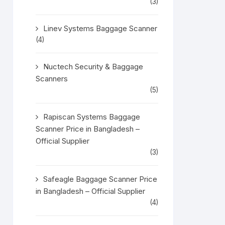
(3)
Linev Systems Baggage Scanner
(4)
Nuctech Security & Baggage
Scanners
(5)
Rapiscan Systems Baggage
Scanner Price in Bangladesh –
Official Supplier
(3)
Safeagle Baggage Scanner Price
in Bangladesh – Official Supplier
(4)