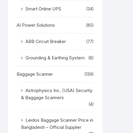
Smart Online UPS
(34)
AI Power Solutions
(85)
ABB Circuit Breaker
(77)
Grounding & Earthing System
(8)
Baggage Scanner
(139)
Astrophysics Inc. (USA) Security
& Baggage Scanners
(4)
Leidos Baggage Scanner Price in
Bangladesh – Official Supplier