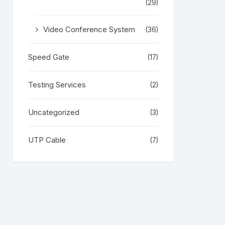
(29)
Video Conference System
(36)
Speed Gate
(17)
Testing Services
(2)
Uncategorized
(3)
UTP Cable
(7)