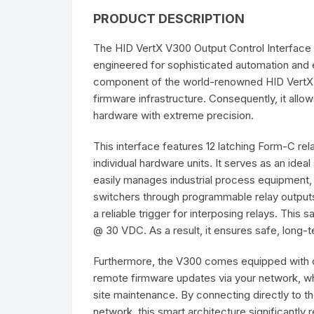
PRODUCT DESCRIPTION
The HID VertX V300 Output Control Interface 
engineered for sophisticated automation and 
component of the world-renowned HID VertX se
firmware infrastructure. Consequently, it al
hardware with extreme precision.
This interface features 12 latching Form-C rel
individual hardware units. It serves as an ideal
easily manages industrial process equipment
switchers through programmable relay output
a reliable trigger for interposing relays. This
@ 30 VDC. As a result, it ensures safe, long-
Furthermore, the V300 comes equipped with o
remote firmware updates via your network, whi
site maintenance. By connecting directly to t
network, this smart architecture significantly 