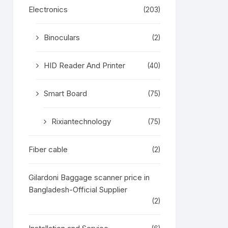
Electronics
(203)
Binoculars
(2)
HID Reader And Printer
(40)
Smart Board
(75)
Rixiantechnology
(75)
Fiber cable
(2)
Gilardoni Baggage scanner price in
Bangladesh-Official Supplier
(2)