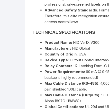
professional, silk-screened labels on t
Advanced Safety Standards:
Formal
Therefore, this elite recognition ensur
access control laws.
TECHNICAL SPECIFICATIONS
Product Name:
HID VertX V300
Manufacturer:
HID Global
Country of Origin:
USA
Device Type:
Output Control Interfa
Relay Contacts:
12 Latching Form-C 
Power Requirements:
60 mA @ 9-18 
backup is highly recommended)
Max Cable Distance (RS-485):
4,000
pair, shielded 100Ω cable.
Max Cable Distance (Outputs):
500 
Alpha 1897C (18AWG).
Global Certifications:
UL 294 and UL