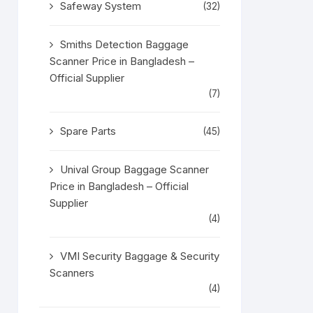
Safeway System
(32)
Smiths Detection Baggage
Scanner Price in Bangladesh –
Official Supplier
(7)
Spare Parts
(45)
Unival Group Baggage Scanner
Price in Bangladesh – Official
Supplier
(4)
VMI Security Baggage & Security
Scanners
(4)