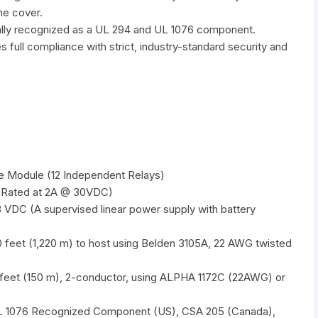
he cover.
ly recognized as a UL 294 and UL 1076 component.
es full compliance with strict, industry-standard security and
ce Module (12 Independent Relays)
(Rated at 2A @ 30VDC)
VDC (A supervised linear power supply with battery
 feet (1,220 m) to host using Belden 3105A, 22 AWG twisted
feet (150 m), 2-conductor, using ALPHA 1172C (22AWG) or
 1076 Recognized Component (US), CSA 205 (Canada),