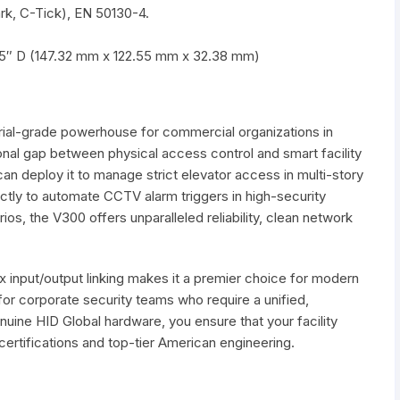
rk, C-Tick), EN 50130-4.
75″ D (147.32 mm x 122.55 mm x 32.38 mm)
trial-grade powerhouse for commercial organizations in
ional gap between physical access control and smart facility
an deploy it to manage strict elevator access in multi-story
ectly to automate CCTV alarm triggers in high-security
os, the V300 offers unparalleled reliability, clean network
x input/output linking makes it a premier choice for modern
 for corporate security teams who require a unified,
nuine HID Global hardware, you ensure that your facility
l certifications and top-tier American engineering.