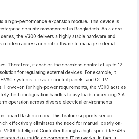
is a high-performance expansion module. This device is
enterprise security management in Bangladesh. As a core
ries, the V300 delivers a highly stable hardware and
lows modern access control software to manage external
ays. Therefore, it enables the seamless control of up to 12
 solution for regulating external devices. For example, it
, HVAC systems, elevator control panels, and CCTV
s. However, for high-power requirements, the V300 acts as
 safety-first configuration handles heavy loads exceeding 2 A
term operation across diverse electrical environments.
n-board flash memory. This feature supports secure,
ch effectively eliminates the need for manual, costly on-
he V1000 Intelligent Controller through a high-speed RS-485
reduces data traffic on corporate IT networks. In fact, it