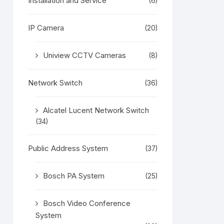
Installation and Service
(6)
IP Camera
(20)
Uniview CCTV Cameras
(8)
Network Switch
(36)
Alcatel Lucent Network Switch
(34)
Public Address System
(37)
Bosch PA System
(25)
Bosch Video Conference
System