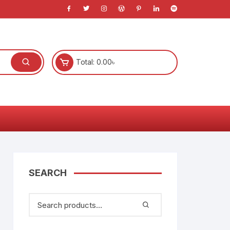
Total:
0.00
৳
l
s
SEARCH
)
anners
System
e