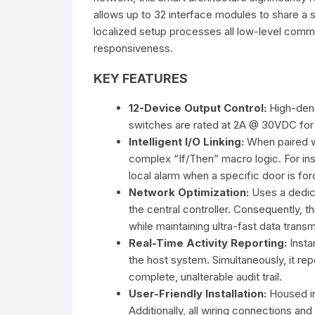
allows up to 32 interface modules to share a
localized setup processes all low-level co
responsiveness.
KEY FEATURES
12-Device Output Control:
High-densi
switches are rated at 2A @ 30VDC for
Intelligent I/O Linking:
When paired wi
complex “If/Then” macro logic. For ins
local alarm when a specific door is for
Network Optimization:
Uses a dedic
the central controller. Consequently, 
while maintaining ultra-fast data transm
Real-Time Activity Reporting:
Insta
the host system. Simultaneously, it rep
complete, unalterable audit trail.
User-Friendly Installation:
Housed in
Additionally, all wiring connections and