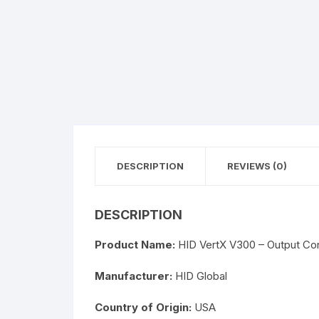
DESCRIPTION
REVIEWS (0)
DESCRIPTION
Product Name:
HID VertX V300 – Output Cont
Manufacturer:
HID Global
Country of Origin:
USA