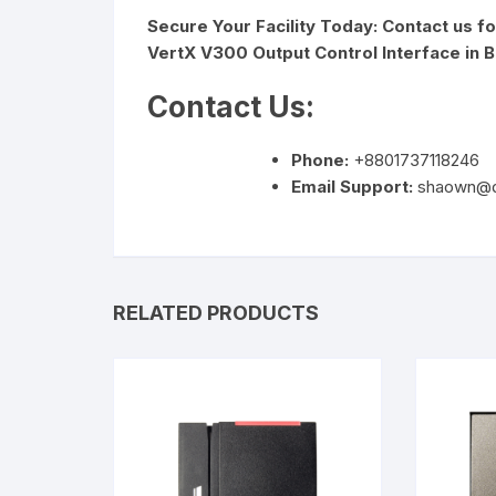
Secure Your Facility Today: Contact us f
VertX V300 Output Control Interface in 
Contact Us:
Phone:
+8801737118246
Email Support:
shaown@d
RELATED PRODUCTS