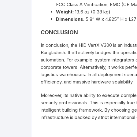
FCC Class A Verification, EMC (CE Ma
Weight:
13.6 oz (0.38 kg)
Dimensions:
5.8″ W x 4.825″ H x 1.2
CONCLUSION
In conclusion, the HID VertX V300 is an indus
Bangladesh. It effectively bridges the operat
automation. For example, system integrators c
corporate towers. Alternatively, it works perf
logistics warehouses. In all deployment scenari
efficiency, and massive hardware scalability.
Moreover, its native ability to execute comple
security professionals. This is especially true
intelligent building framework. By choosing ge
infrastructure is backed by strict internationa