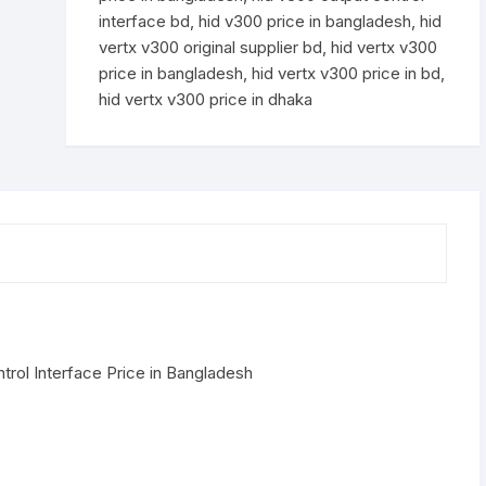
interface bd
,
hid v300 price in bangladesh
,
hid
vertx v300 original supplier bd
,
hid vertx v300
price in bangladesh
,
hid vertx v300 price in bd
,
hid vertx v300 price in dhaka
rol Interface Price in Bangladesh