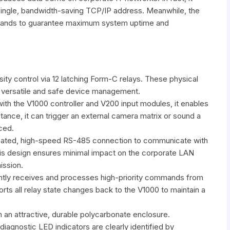
 single, bandwidth-saving TCP/IP address. Meanwhile, the
mmands to guarantee maximum system uptime and
ty control via 12 latching Form-C relays. These physical
 versatile and safe device management.
th the V1000 controller and V200 input modules, it enables
tance, it can trigger an external camera matrix or sound a
ced.
ated, high-speed RS-485 connection to communicate with
this design ensures minimal impact on the corporate LAN
ission.
ntly receives and processes high-priority commands from
orts all relay state changes back to the V1000 to maintain a
 an attractive, durable polycarbonate enclosure.
 diagnostic LED indicators are clearly identified by