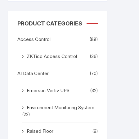
tem
Bosch Video Conference
System
gage
Emerson Vertiv UPS
Rixiantechnology
PRODUCT CATEGORIES
adesh –
Access Control
(88)
aggage
k
ZKTico Access Control
(36)
g
age
AI Data Center
(70)
Emerson Vertiv UPS
(32)
Environment Monitoring System
(22)
Raised Floor
(9)