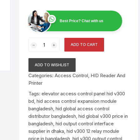
Scanner
Public Address System
ABB Circuit Breaker
Video Conference Sys
Smiths Detection Bag
Best Price? Chat with us
Electronics
Smart Online UPS
Bosch PA System
Smart Board
Scanner Price in Bangl
Official Supplier
AI Data Center
Spare Parts
Raised Floor
HID
ADD TO CART
VertX
Nuctech Security & B
Network Switch
Binoculars
UTP Cable
Alcatel Lucent Networ
Scanners
V300
Switch
–
ADD TO WISHLIST
Speed Gate
Environment Monitorin
Leidos Systems Bagg
Output
System
Categories:
Access Control
,
HID Reader And
Scanner
Control
Printer
Interface
Fiber cable
Price
Tags:
elevator access control panel hid v300
in
bd
,
hid access control expansion module
Bangladesh
bangladesh
,
hid global access control
quantity
distributor bangladesh
,
hid global v300 price in
bangladesh
,
hid output control interface
supplier in dhaka
,
hid v300 12 relay module
price in bangladesh
,
hid v300 output control