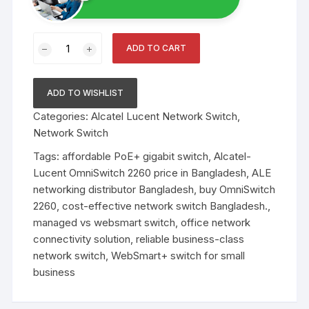
OmniSwitch
ADD TO CART
2260
WebSmart
Gigabit
ADD TO WISHLIST
Ethernet
Categories:
Alcatel Lucent Network Switch
,
Switch
Network Switch
Family
quantity
Tags:
affordable PoE+ gigabit switch
,
Alcatel-
Lucent OmniSwitch 2260 price in Bangladesh
,
ALE
networking distributor Bangladesh
,
buy OmniSwitch
2260
,
cost-effective network switch Bangladesh.
,
managed vs websmart switch
,
office network
connectivity solution
,
reliable business-class
network switch
,
WebSmart+ switch for small
business