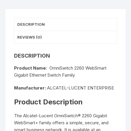
DESCRIPTION
REVIEWS (0)
DESCRIPTION
Product Name
: OmniSwitch 2260 WebSmart
Gigabit Ethernet Switch Family
Manufacturer:
ALCATEL-LUCENT ENTERPRISE
Product Description
The Alcatel-Lucent OmniSwitch® 2260 Gigabit
WebSmart+ family offers a simple, secure, and
smart business network. It is available at an