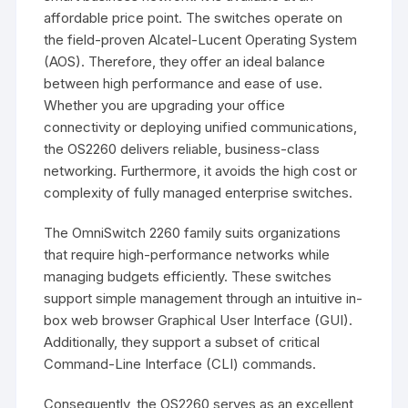
affordable price point. The switches operate on
the field-proven Alcatel-Lucent Operating System
(AOS). Therefore, they offer an ideal balance
between high performance and ease of use.
Whether you are upgrading your office
connectivity or deploying unified communications,
the OS2260 delivers reliable, business-class
networking. Furthermore, it avoids the high cost or
complexity of fully managed enterprise switches.
The OmniSwitch 2260 family suits organizations
that require high-performance networks while
managing budgets efficiently. These switches
support simple management through an intuitive in-
box web browser Graphical User Interface (GUI).
Additionally, they support a subset of critical
Command-Line Interface (CLI) commands.
Consequently, the OS2260 serves as an excellent