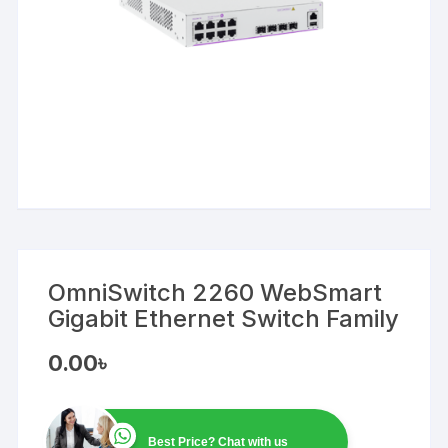
OmniSwitch 2260 WebSmart
Gigabit Ethernet Switch Family
0.00
৳
Best Price? Chat with us