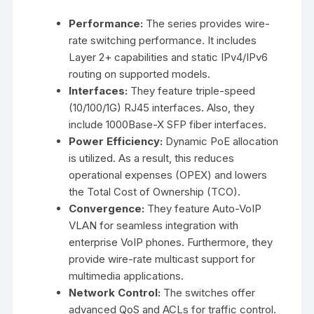
Performance:
The series provides wire-
rate switching performance. It includes
Layer 2+ capabilities and static IPv4/IPv6
routing on supported models.
Interfaces:
They feature triple-speed
(10/100/1G) RJ45 interfaces. Also, they
include 1000Base-X SFP fiber interfaces.
Power Efficiency:
Dynamic PoE allocation
is utilized. As a result, this reduces
operational expenses (OPEX) and lowers
the Total Cost of Ownership (TCO).
Convergence:
They feature Auto-VoIP
VLAN for seamless integration with
enterprise VoIP phones. Furthermore, they
provide wire-rate multicast support for
multimedia applications.
Network Control:
The switches offer
advanced QoS and ACLs for traffic control.