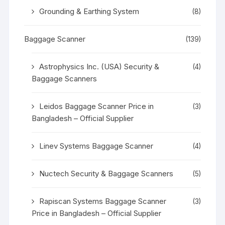
Grounding & Earthing System
(8)
Baggage Scanner
(139)
Astrophysics Inc. (USA) Security &
(4)
Baggage Scanners
Leidos Baggage Scanner Price in
(3)
Bangladesh – Official Supplier
Linev Systems Baggage Scanner
(4)
Nuctech Security & Baggage Scanners
(5)
Rapiscan Systems Baggage Scanner
(3)
Price in Bangladesh – Official Supplier