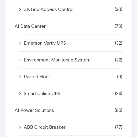
ZKTico Access Control
(36)
AI Data Center
(70)
Emerson Vertiv UPS
(32)
Environment Monitoring System
(22)
Raised Floor
(9)
Smart Online UPS
(34)
AI Power Solutions
(85)
ABB Circuit Breaker
(77)