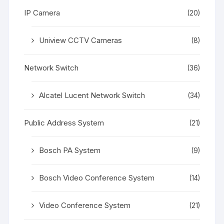
IP Camera
(20)
Uniview CCTV Cameras
(8)
Network Switch
(36)
Alcatel Lucent Network Switch
(34)
Public Address System
(21)
Bosch PA System
(9)
Bosch Video Conference System
(14)
Video Conference System
(21)