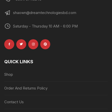
shaown@dreamtechnologiesbd.com
Saturday - Thursday 10 AM - 6:00 PM
QUICK LINKS
Shop
Order And Returns Policy
Contact Us