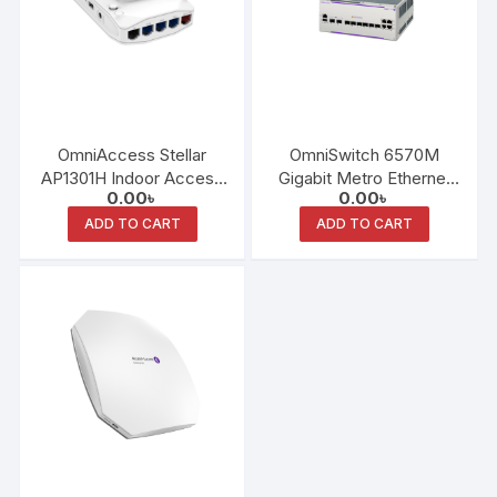
OmniAccess Stellar
OmniSwitch 6570M
AP1301H Indoor Access
Gigabit Metro Ethernet
0.00
৳
0.00
৳
Point
LAN Switch Family
ADD TO CART
ADD TO CART