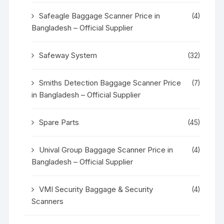
Safeagle Baggage Scanner Price in
(4)
Bangladesh – Official Supplier
Safeway System
(32)
Smiths Detection Baggage Scanner Price
(7)
in Bangladesh – Official Supplier
Spare Parts
(45)
Unival Group Baggage Scanner Price in
(4)
Bangladesh – Official Supplier
VMI Security Baggage & Security
(4)
Scanners