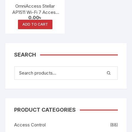
OmniAccess Stellar
AP1511 Wi-Fi 7 Access
0.00
৳
Point
ADD TO CART
SEARCH
PRODUCT CATEGORIES
Access Control
(88)