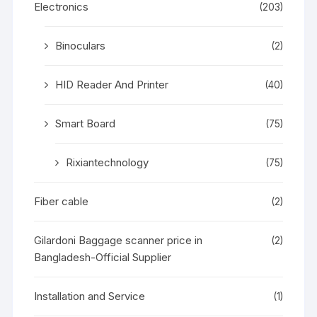
Electronics
(203)
Binoculars
(2)
HID Reader And Printer
(40)
Smart Board
(75)
Rixiantechnology
(75)
Fiber cable
(2)
Gilardoni Baggage scanner price in
(2)
Bangladesh-Official Supplier
Installation and Service
(1)