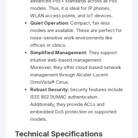
advanced PoE+ standards across all PoE
models. Thus, it is ideal for IP phones,
WLAN access points, and IoT devices.
Quiet Operation:
Compact, fan-less
models are available. These are perfect for
noise-sensitive work environments like
offices or clinics.
Simplified Management:
They support
intuitive web-based management.
Moreover, they offer cloud-based network
management through Alcatel-Lucent
OmniVista® Cirrus.
Robust Security:
Security features include
IEEE 802.1X/MAC authentication.
Additionally, they provide ACLs and
embedded DoS protection on supported
models.
Technical Specifications