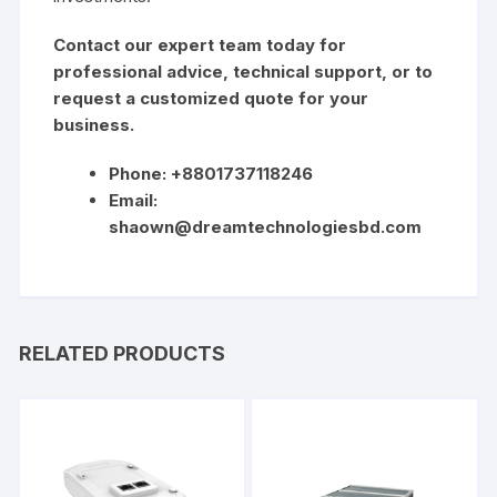
Contact our expert team today for
professional advice, technical support, or to
request a customized quote for your
business.
Phone: +8801737118246
Email:
shaown@dreamtechnologiesbd.com
RELATED PRODUCTS