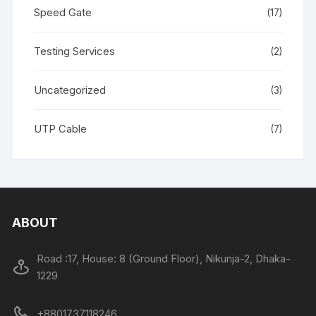
Speed Gate
(17)
Testing Services
(2)
Uncategorized
(3)
UTP Cable
(7)
ABOUT
Road :17, House: 8 (Ground Floor), Nikunja-2, Dhaka-
1229
+8801737118246