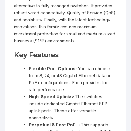
alternative to fully managed switches. It provides
robust wired connectivity, Quality of Service (QoS),
and scalability. Finally, with the latest technology
innovations, this family ensures maximum
investment protection for small and medium-sized
business (SMB) environments.
Key Features
Flexible Port Options:
You can choose
from 8, 24, or 48 Gigabit Ethernet data or
PoE+ configurations. Each provides line-
rate performance.
High-Speed Uplinks:
The switches
include dedicated Gigabit Ethernet SFP
uplink ports. These offer versatile
connectivity.
Perpetual & Fast PoE+:
This supports