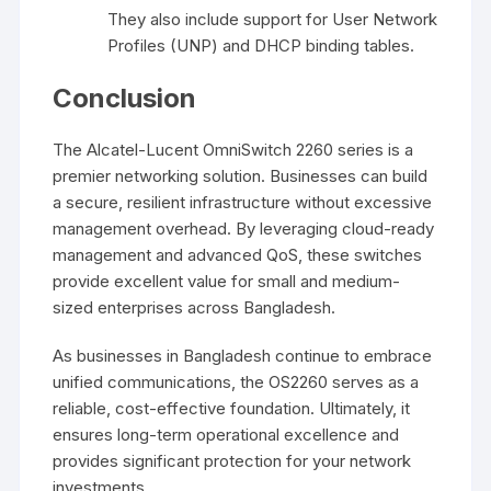
They also include support for User Network
Profiles (UNP) and DHCP binding tables.
Conclusion
The Alcatel-Lucent OmniSwitch 2260 series is a
premier networking solution. Businesses can build
a secure, resilient infrastructure without excessive
management overhead. By leveraging cloud-ready
management and advanced QoS, these switches
provide excellent value for small and medium-
sized enterprises across Bangladesh.
As businesses in Bangladesh continue to embrace
unified communications, the OS2260 serves as a
reliable, cost-effective foundation. Ultimately, it
ensures long-term operational excellence and
provides significant protection for your network
investments.