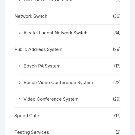
Network Switch
(36)
Alcatel Lucent Network Switch
(34)
Public Address System
(29)
Bosch PA System
(17)
Bosch Video Conference System
(22)
Video Conference System
(29)
Speed Gate
(17)
Testing Services
(2)