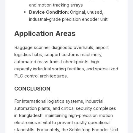
and motion tracking arrays
Device Condition:
Original, unused,
industrial-grade precision encoder unit
Application Areas
Baggage scanner diagnostic overhauls, airport
logistics hubs, seaport customs machinery,
automated mass transit checkpoints, high-
capacity industrial sorting facilities, and specialized
PLC control architectures.
CONCLUSION
For international logistics systems, industrial
automation plants, and critical security complexes
in Bangladesh, maintaining high-precision motion
electronics is vital to prevent costly operational
standstills. Fortunately, the Schleifring Encoder Unit