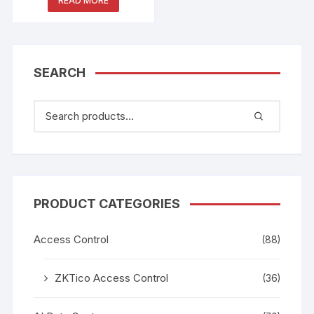
READ MORE
SEARCH
PRODUCT CATEGORIES
Access Control
(88)
ZKTico Access Control
(36)