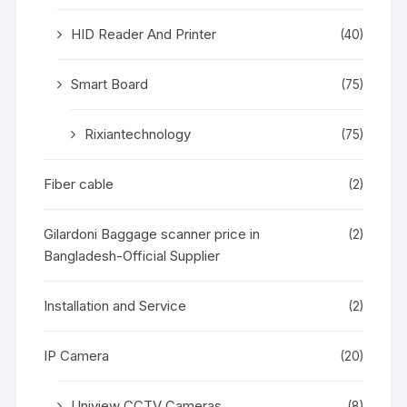
HID Reader And Printer
(40)
Smart Board
(75)
Rixiantechnology
(75)
Fiber cable
(2)
Gilardoni Baggage scanner price in
(2)
Bangladesh-Official Supplier
Installation and Service
(2)
IP Camera
(20)
Uniview CCTV Cameras
(8)