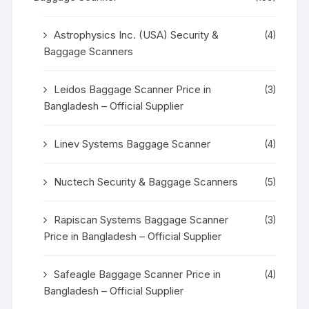
Astrophysics Inc. (USA) Security &
(4)
Baggage Scanners
Leidos Baggage Scanner Price in
(3)
Bangladesh – Official Supplier
Linev Systems Baggage Scanner
(4)
Nuctech Security & Baggage Scanners
(5)
Rapiscan Systems Baggage Scanner
(3)
Price in Bangladesh – Official Supplier
Safeagle Baggage Scanner Price in
(4)
Bangladesh – Official Supplier