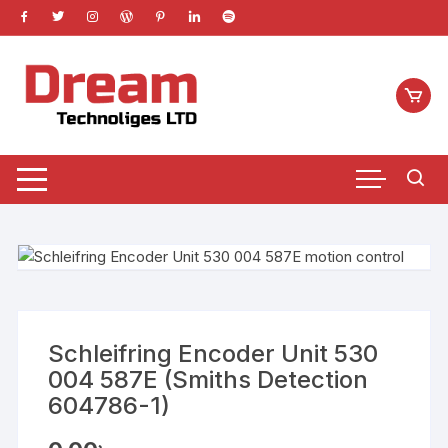
Skip
to
content
Schleifring Encoder Unit 530
004 587E (Smiths Detection
604786-1)