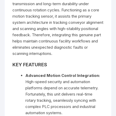
transmission and long-term durability under
continuous rotation cycles. Functioning as a core
motion tracking sensor, it assists the primary
system architecture in tracking conveyor alignment
and scanning angles with high-stability positional
feedback. Therefore, integrating this genuine part
helps maintain continuous facility workflows and
eliminates unexpected diagnostic faults or
scanning interruptions.
KEY FEATURES
Advanced Motion Control Integration:
High-speed security and automation
platforms depend on accurate telemetry.
Fortunately, this unit delivers real-time
rotary tracking, seamlessly syncing with
complex PLC processors and industrial
automation systems.