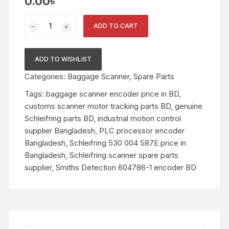
0.00
৳
Schleifring
ADD TO CART
Encoder
Unit
530
ADD TO WISHLIST
004
Categories:
Baggage Scanner
,
Spare Parts
587E
(Smiths
Tags:
baggage scanner encoder price in BD
,
Detection
customs scanner motor tracking parts BD
,
genuine
604786-
Schleifring parts BD
,
industrial motion control
1)
supplier Bangladesh
,
PLC processor encoder
quantity
Bangladesh
,
Schleifring 530 004 587E price in
Bangladesh
,
Schleifring scanner spare parts
supplier
,
Smiths Detection 604786-1 encoder BD