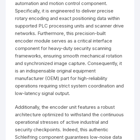
automation and motion control component.
Specifically, it is engineered to deliver precise
rotary encoding and exact positioning data within
supported PLC processing units and scanner drive
networks. Furthermore, this precision-built
encoder module serves as a critical interface
component for heavy-duty security scanning
frameworks, ensuring smooth mechanical rotation
and synchronized image capture. Consequently, it
is an indispensable original equipment
manufacturer (OEM) part for high-reliability
operations requiring strict system coordination and
low-latency signal output.
Additionally, the encoder unit features a robust
architecture optimized to withstand the continuous
operational stresses of active industrial and
security checkpoints. Indeed, this authentic
Schleifring component guarantees low-noise data