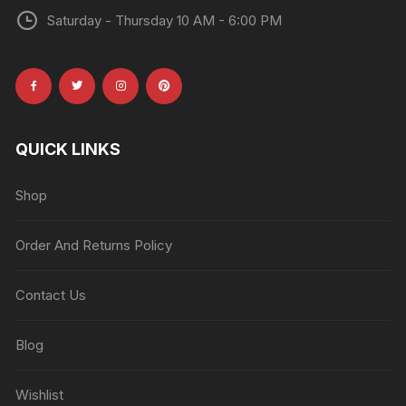
Saturday - Thursday 10 AM - 6:00 PM
QUICK LINKS
Shop
Order And Returns Policy
Contact Us
Blog
Wishlist