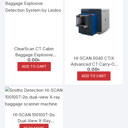
ClearScan CT Cabin
Baggage Explosive
HI-SCAN 6040 CTiX
0.00
৳
Detection System (EDS)
Advanced CT Carry-On
ADD TO CART
0.00
৳
Baggage Scanner
ADD TO CART
HI-SCAN 100100T-2is
Dual-View X-Ray
Scanner