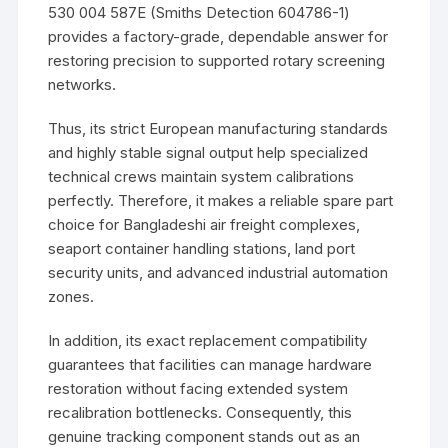
530 004 587E (Smiths Detection 604786-1)
provides a factory-grade, dependable answer for
restoring precision to supported rotary screening
networks.
Thus, its strict European manufacturing standards
and highly stable signal output help specialized
technical crews maintain system calibrations
perfectly. Therefore, it makes a reliable spare part
choice for Bangladeshi air freight complexes,
seaport container handling stations, land port
security units, and advanced industrial automation
zones.
In addition, its exact replacement compatibility
guarantees that facilities can manage hardware
restoration without facing extended system
recalibration bottlenecks. Consequently, this
genuine tracking component stands out as an