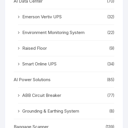
AI Data Center
(70)
Emerson Vertiv UPS
(32)
Environment Monitoring System
(22)
Raised Floor
(9)
Smart Online UPS
(34)
AI Power Solutions
(85)
ABB Circuit Breaker
(77)
Grounding & Earthing System
(8)
Baggage Scanner
(139)