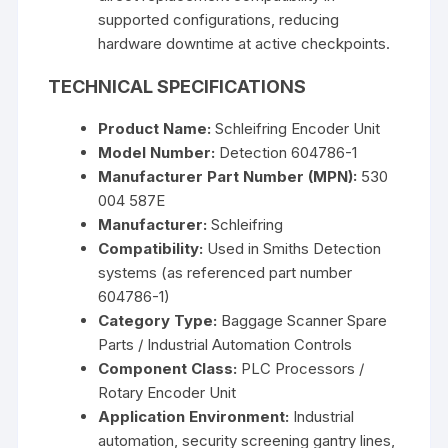
supported configurations, reducing
hardware downtime at active checkpoints.
TECHNICAL SPECIFICATIONS
Product Name:
Schleifring Encoder Unit
Model Number:
Detection 604786-1
Manufacturer Part Number (MPN):
530
004 587E
Manufacturer:
Schleifring
Compatibility:
Used in Smiths Detection
systems (as referenced part number
604786-1)
Category Type:
Baggage Scanner Spare
Parts / Industrial Automation Controls
Component Class:
PLC Processors /
Rotary Encoder Unit
Application Environment:
Industrial
automation, security screening gantry lines,