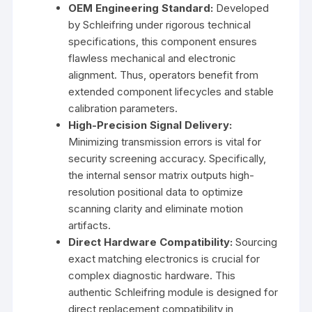
OEM Engineering Standard:
Developed
by Schleifring under rigorous technical
specifications, this component ensures
flawless mechanical and electronic
alignment. Thus, operators benefit from
extended component lifecycles and stable
calibration parameters.
High-Precision Signal Delivery:
Minimizing transmission errors is vital for
security screening accuracy. Specifically,
the internal sensor matrix outputs high-
resolution positional data to optimize
scanning clarity and eliminate motion
artifacts.
Direct Hardware Compatibility:
Sourcing
exact matching electronics is crucial for
complex diagnostic hardware. This
authentic Schleifring module is designed for
direct replacement compatibility in