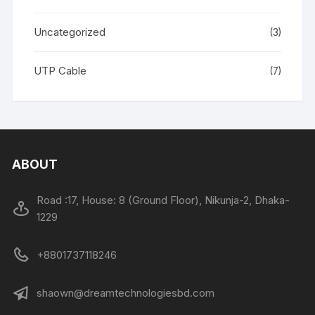
Uncategorized
(3)
UTP Cable
(7)
ABOUT
Road :17, House: 8 (Ground Floor), Nikunja-2, Dhaka-
1229
+8801737118246
shaown@dreamtechnologiesbd.com