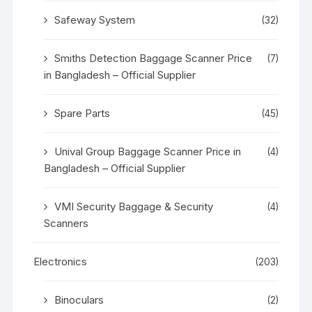
Safeway System
(32)
Smiths Detection Baggage Scanner Price
(7)
in Bangladesh – Official Supplier
Spare Parts
(45)
Unival Group Baggage Scanner Price in
(4)
Bangladesh – Official Supplier
VMI Security Baggage & Security
(4)
Scanners
Electronics
(203)
Binoculars
(2)