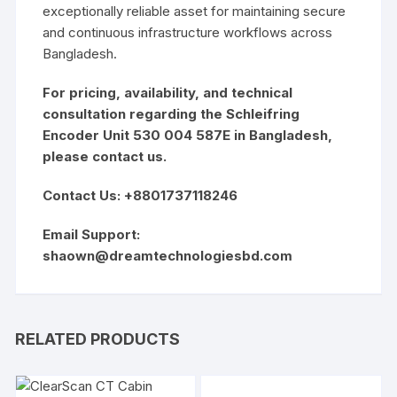
exceptionally reliable asset for maintaining secure
and continuous infrastructure workflows across
Bangladesh.
For pricing, availability, and technical
consultation regarding the Schleifring
Encoder Unit 530 004 587E in Bangladesh,
please contact us.
Contact Us: +8801737118246
Email Support:
shaown@dreamtechnologiesbd.com
RELATED PRODUCTS