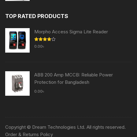
price
price
was:
is:
TOP RATED PRODUCTS
60,000.00৳ .
59,000.00৳ .
Morpho Access Sigma Lite Reader
Rated
0.00
৳
4.00
out
of 5
ABB 200 Amp MCCB: Reliable Power
Protection for Bangladesh
0.00
৳
Copyright © Dream Technologies Ltd. All rights reserved.
Order & Returns Policy