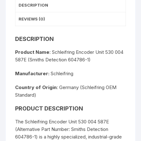
DESCRIPTION
REVIEWS (0)
DESCRIPTION
Product Name
: Schleifring Encoder Unit 530 004
587E (Smiths Detection 604786-1)
Manufacturer:
Schleifring
Country of Origin
: Germany (Schleifring OEM
Standard)
PRODUCT DESCRIPTION
The Schleifring Encoder Unit 530 004 587E
(Alternative Part Number: Smiths Detection
604786-1) is a highly specialized, industrial-grade