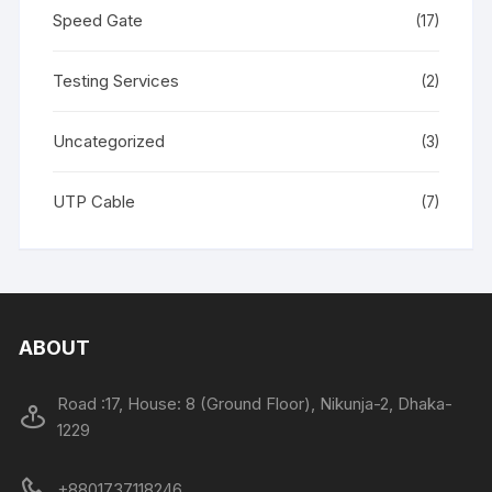
Speed Gate
(17)
Testing Services
(2)
Uncategorized
(3)
UTP Cable
(7)
ABOUT
Road :17, House: 8 (Ground Floor), Nikunja-2, Dhaka-
1229
+8801737118246