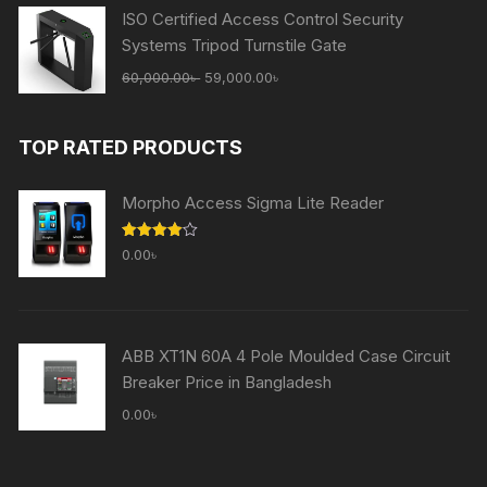
65,000.00৳ .
59,000.00৳ .
ISO Certified Access Control Security
Systems Tripod Turnstile Gate
Original
Current
60,000.00
৳
59,000.00
৳
price
price
was:
is:
TOP RATED PRODUCTS
60,000.00৳ .
59,000.00৳ .
Morpho Access Sigma Lite Reader
Rated
0.00
৳
4.00
out
of 5
ABB XT1N 60A 4 Pole Moulded Case Circuit
Breaker Price in Bangladesh
0.00
৳