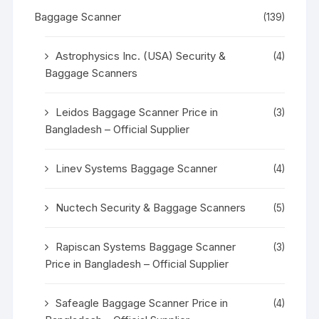
Baggage Scanner
(139)
Astrophysics Inc. (USA) Security &
(4)
Baggage Scanners
Leidos Baggage Scanner Price in
(3)
Bangladesh – Official Supplier
Linev Systems Baggage Scanner
(4)
Nuctech Security & Baggage Scanners
(5)
Rapiscan Systems Baggage Scanner
(3)
Price in Bangladesh – Official Supplier
Safeagle Baggage Scanner Price in
(4)