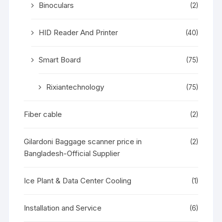
Binoculars
(2)
HID Reader And Printer
(40)
Smart Board
(75)
Rixiantechnology
(75)
Fiber cable
(2)
Gilardoni Baggage scanner price in
(2)
Bangladesh-Official Supplier
Ice Plant & Data Center Cooling
(1)
Installation and Service
(6)