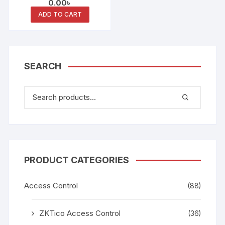
0.00
৳
ADD TO CART
SEARCH
PRODUCT CATEGORIES
Access Control
(88)
ZKTico Access Control
(36)