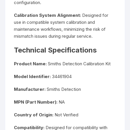
configuration.
Calibration System Alignment:
Designed for
use in compatible system calibration and
maintenance workflows, minimizing the risk of
mismatch issues during regular service.
Technical Specifications
Product Name:
Smiths Detection Calibration Kit
Model Identifier:
34461904
Manufacturer:
Smiths Detection
MPN (Part Number):
NA
Country of Origin:
Not Verified
Compatibility:
Designed for compatibility with