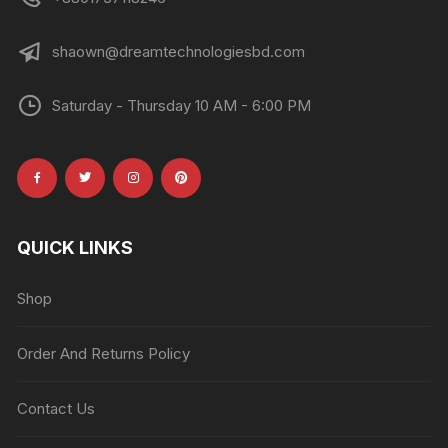
shaown@dreamtechnologiesbd.com
Saturday - Thursday 10 AM - 6:00 PM
QUICK LINKS
Shop
Order And Returns Policy
Contact Us