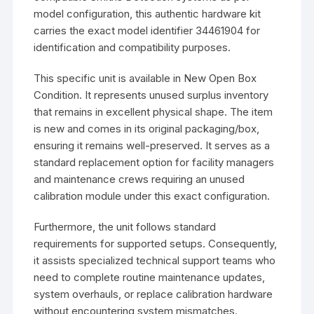
model configuration, this authentic hardware kit
carries the exact model identifier 34461904 for
identification and compatibility purposes.
This specific unit is available in New Open Box
Condition. It represents unused surplus inventory
that remains in excellent physical shape. The item
is new and comes in its original packaging/box,
ensuring it remains well-preserved. It serves as a
standard replacement option for facility managers
and maintenance crews requiring an unused
calibration module under this exact configuration.
Furthermore, the unit follows standard
requirements for supported setups. Consequently,
it assists specialized technical support teams who
need to complete routine maintenance updates,
system overhauls, or replace calibration hardware
without encountering system mismatches.