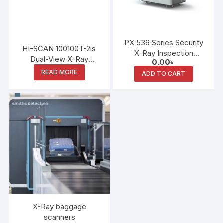
PX 536 Series Security
HI-SCAN 100100T-2is
X-Ray Inspection
Dual-View X-Ray
0.00
৳
System
Scanner
READ MORE
ADD TO CART
X-Ray baggage
scanners