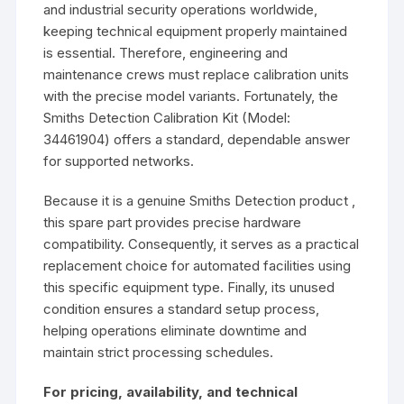
and industrial security operations worldwide,
keeping technical equipment properly maintained
is essential. Therefore, engineering and
maintenance crews must replace calibration units
with the precise model variants. Fortunately, the
Smiths Detection Calibration Kit (Model:
34461904) offers a standard, dependable answer
for supported networks.
Because it is a genuine Smiths Detection product ,
this spare part provides precise hardware
compatibility. Consequently, it serves as a practical
replacement choice for automated facilities using
this specific equipment type. Finally, its unused
condition ensures a standard setup process,
helping operations eliminate downtime and
maintain strict processing schedules.
For pricing, availability, and technical