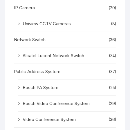
IP Camera
(20)
Uniview CCTV Cameras
(8)
Network Switch
(36)
Alcatel Lucent Network Switch
(34)
Public Address System
(37)
Bosch PA System
(25)
Bosch Video Conference System
(29)
Video Conference System
(36)