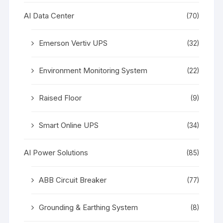
AI Data Center
(70)
Emerson Vertiv UPS
(32)
Environment Monitoring System
(22)
Raised Floor
(9)
Smart Online UPS
(34)
AI Power Solutions
(85)
ABB Circuit Breaker
(77)
Grounding & Earthing System
(8)