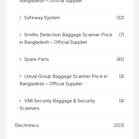
Bangladesh – Official Supplier
Safeway System
(32)
Smiths Detection Baggage Scanner Price
(7)
in Bangladesh – Official Supplier
Spare Parts
(45)
Unival Group Baggage Scanner Price in
(4)
Bangladesh – Official Supplier
VMI Security Baggage & Security
(4)
Scanners
Electronics
(203)