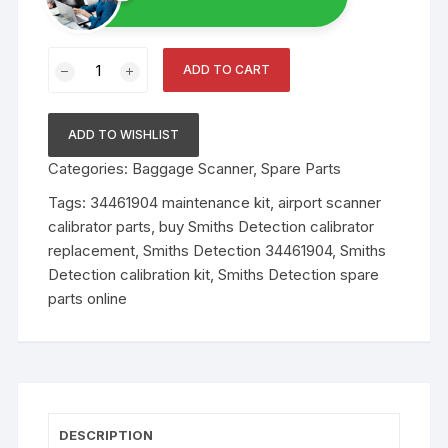
Smiths
ADD TO CART
Detection
Calibration
Kit
ADD TO WISHLIST
–
Categories:
Baggage Scanner
,
Spare Parts
Model
34461904
Tags:
34461904 maintenance kit
,
airport scanner
quantity
calibrator parts
,
buy Smiths Detection calibrator
replacement
,
Smiths Detection 34461904
,
Smiths
Detection calibration kit
,
Smiths Detection spare
parts online
DESCRIPTION