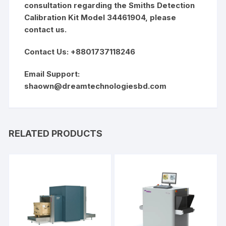
consultation regarding the Smiths Detection
Calibration Kit Model 34461904, please
contact us.
Contact Us: +8801737118246
Email Support:
shaown@dreamtechnologiesbd.com
RELATED PRODUCTS