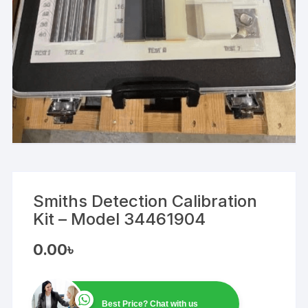
Smiths Detection Calibration
Kit – Model 34461904
0.00
৳
Best Price? Chat with us