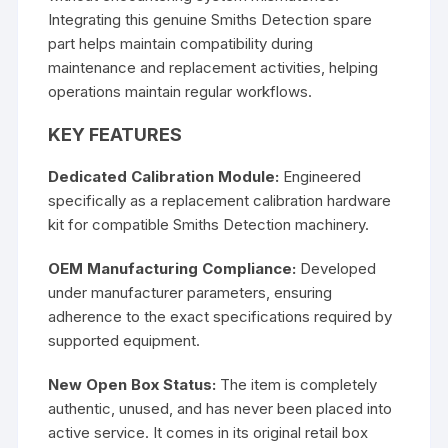
Integrating this genuine Smiths Detection spare
part helps maintain compatibility during
maintenance and replacement activities, helping
operations maintain regular workflows.
KEY FEATURES
Dedicated Calibration Module:
Engineered
specifically as a replacement calibration hardware
kit for compatible Smiths Detection machinery.
OEM Manufacturing Compliance:
Developed
under manufacturer parameters, ensuring
adherence to the exact specifications required by
supported equipment.
New Open Box Status:
The item is completely
authentic, unused, and has never been placed into
active service. It comes in its original retail box