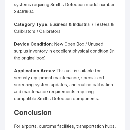
systems requiring Smiths Detection model number
34461904
Category Type:
Business & Industrial / Testers &
Calibrators / Calibrators
Device Condition:
New Open Box / Unused
surplus inventory in excellent physical condition (In
the original box)
Application Areas:
This unit is suitable for
security equipment maintenance, specialized
screening system updates, and routine calibration
and maintenance requirements requiring
compatible Smiths Detection components.
Conclusion
For airports, customs facilities, transportation hubs,