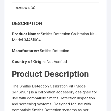
REVIEWS (0)
DESCRIPTION
Product Name:
Smiths Detection Calibration Kit –
Model 34461904
Manufacturer:
Smiths Detection
Country of Origin:
Not Verified
Product Description
The Smiths Detection Calibration Kit (Model:
34461904) is a calibration accessory designed for
use with compatible Smiths Detection inspection
and screening systems. Designed for use with
compatible Smiths Detection systems as per