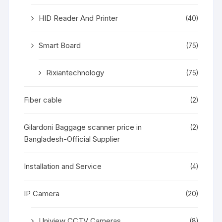
HID Reader And Printer
(40)
Smart Board
(75)
Rixiantechnology
(75)
Fiber cable
(2)
Gilardoni Baggage scanner price in
(2)
Bangladesh-Official Supplier
Installation and Service
(4)
IP Camera
(20)
Uniview CCTV Cameras
(8)