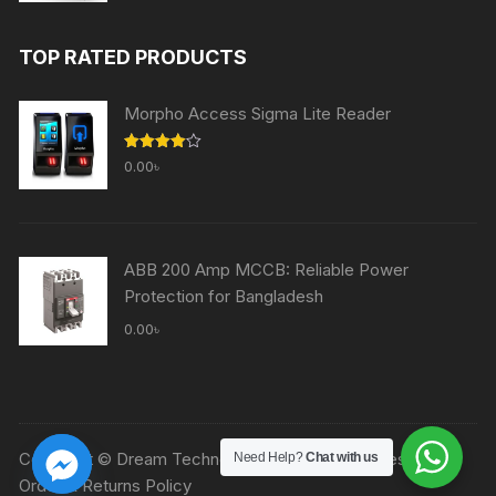
price
price
was:
is:
TOP RATED PRODUCTS
60,000.00৳ .
59,000.00৳ .
Morpho Access Sigma Lite Reader
Rated
0.00
৳
4.00
out
of 5
ABB 200 Amp MCCB: Reliable Power
Protection for Bangladesh
0.00
৳
Copyright © Dream Technologies Ltd. All rights reserved.
Need Help?
Chat with us
Order & Returns Policy