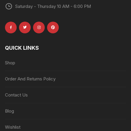
Saturday - Thursday 10 AM - 6:00 PM
QUICK LINKS
Shop
Order And Returns Policy
Contact Us
Blog
Wishlist