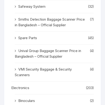
Safeway System
(32)
Smiths Detection Baggage Scanner Price
(7)
in Bangladesh – Official Supplier
Spare Parts
(45)
Unival Group Baggage Scanner Price in
(4)
Bangladesh – Official Supplier
VMI Security Baggage & Security
(4)
Scanners
Electronics
(203)
Binoculars
(2)