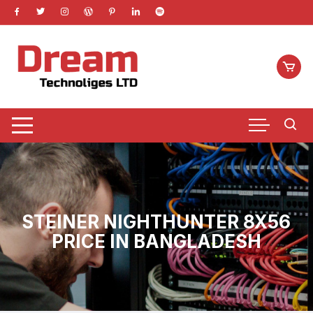
Skip
to
content
STEINER NIGHTHUNTER 8X56
PRICE IN BANGLADESH