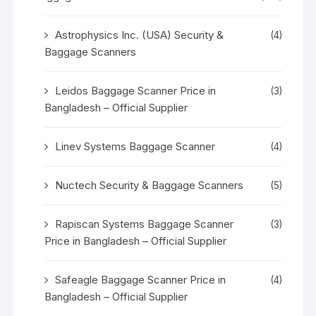
Astrophysics Inc. (USA) Security &
(4)
Baggage Scanners
Leidos Baggage Scanner Price in
(3)
Bangladesh – Official Supplier
Linev Systems Baggage Scanner
(4)
Nuctech Security & Baggage Scanners
(5)
Rapiscan Systems Baggage Scanner
(3)
Price in Bangladesh – Official Supplier
Safeagle Baggage Scanner Price in
(4)
Bangladesh – Official Supplier