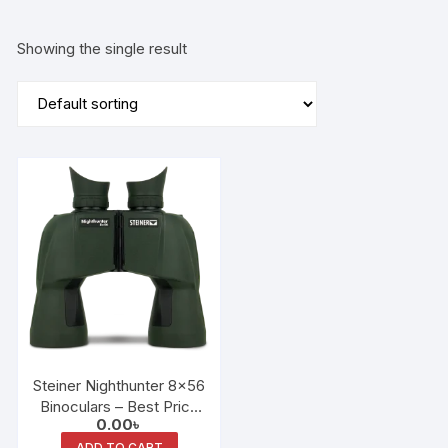
Showing the single result
Steiner Nighthunter 8×56
Binoculars – Best Price
0.00
৳
in Bangladesh
ADD TO CART