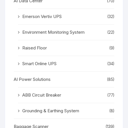
AI Data Center
(70)
Emerson Vertiv UPS
(32)
Environment Monitoring System
(22)
Raised Floor
(9)
Smart Online UPS
(34)
AI Power Solutions
(85)
ABB Circuit Breaker
(77)
Grounding & Earthing System
(8)
Baggage Scanner
(139)