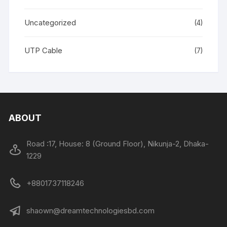
Uncategorized
(4)
UTP Cable
(7)
ABOUT
Road :17, House: 8 (Ground Floor), Nikunja-2, Dhaka-
1229
+8801737118246
shaown@dreamtechnologiesbd.com