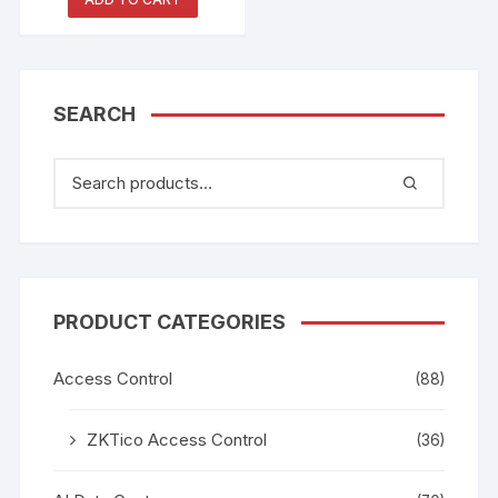
SEARCH
PRODUCT CATEGORIES
Access Control
(88)
ZKTico Access Control
(36)