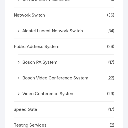
Network Switch
(36)
Alcatel Lucent Network Switch
(34)
Public Address System
(29)
Bosch PA System
(17)
Bosch Video Conference System
(22)
Video Conference System
(29)
Speed Gate
(17)
Testing Services
(2)