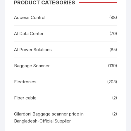
PRODUCT CATEGORIES
Access Control
(88)
AI Data Center
(70)
AI Power Solutions
(85)
Baggage Scanner
(139)
Electronics
(203)
Fiber cable
(2)
Gilardoni Baggage scanner price in
(2)
Bangladesh-Official Supplier