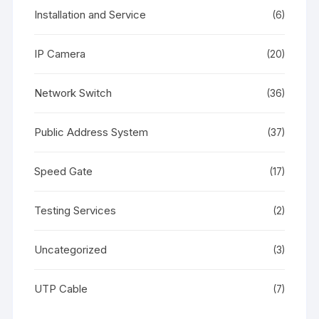
Installation and Service
(6)
IP Camera
(20)
Network Switch
(36)
Public Address System
(37)
Speed Gate
(17)
Testing Services
(2)
Uncategorized
(3)
UTP Cable
(7)