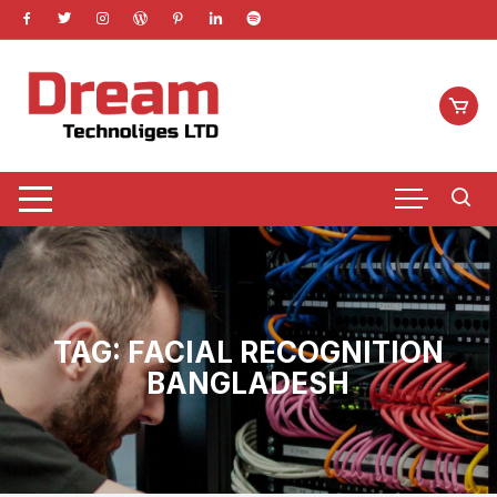
Skip
to
content
TAG:
FACIAL RECOGNITION
BANGLADESH