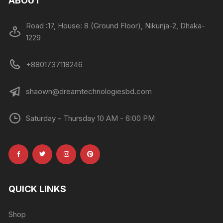
ABOUT
Road :17, House: 8 (Ground Floor), Nikunja-2, Dhaka-
1229
+8801737118246
shaown@dreamtechnologiesbd.com
Saturday - Thursday 10 AM - 6:00 PM
QUICK LINKS
Shop