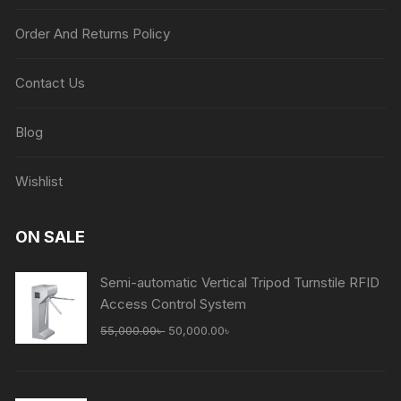
Order And Returns Policy
Contact Us
Blog
Wishlist
ON SALE
Semi-automatic Vertical Tripod Turnstile RFID
Access Control System
Original
Current
55,000.00
৳
50,000.00
৳
price
price
was:
is:
55,000.00৳ .
50,000.00৳ .