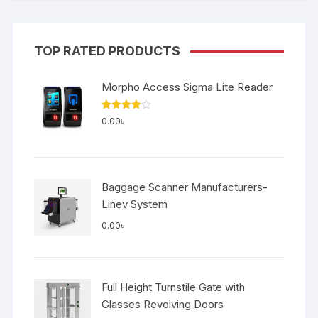
TOP RATED PRODUCTS
Morpho Access Sigma Lite Reader
Rated
0.00
৳
4.00
out
of 5
Baggage Scanner Manufacturers-
Linev System
0.00
৳
Full Height Turnstile Gate with
Glasses Revolving Doors