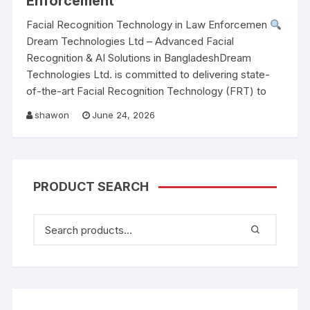
Enforcement
Facial Recognition Technology in Law Enforcemen
Dream Technologies Ltd – Advanced Facial
Recognition & AI Solutions in BangladeshDream
Technologies Ltd. is committed to delivering state-
of-the-art Facial Recognition Technology (FRT) to
shawon
June 24, 2026
PRODUCT SEARCH