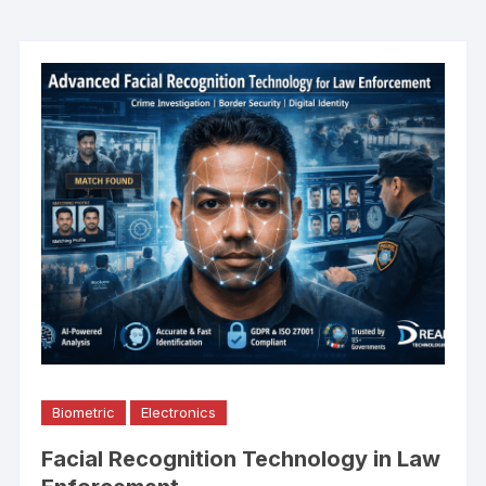
Biometric
Electronics
Facial Recognition Technology in Law