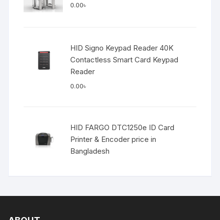
0.00
৳
HID Signo Keypad Reader 40K
Contactless Smart Card Keypad
Reader
0.00
৳
HID FARGO DTC1250e ID Card
Printer & Encoder price in
Bangladesh