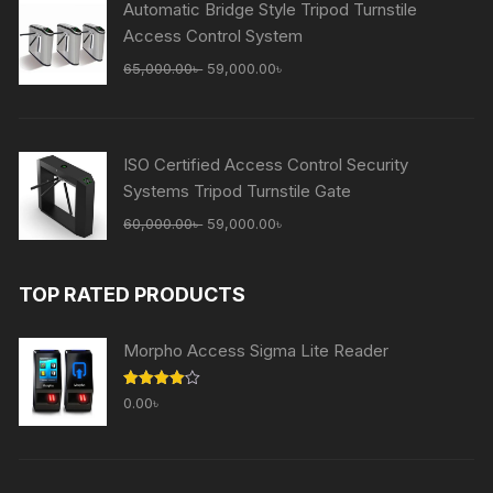
Automatic Bridge Style Tripod Turnstile
Access Control System
Original
Current
65,000.00
৳
59,000.00
৳
price
price
was:
is:
65,000.00৳ .
59,000.00৳ .
ISO Certified Access Control Security
Systems Tripod Turnstile Gate
Original
Current
60,000.00
৳
59,000.00
৳
price
price
was:
is:
TOP RATED PRODUCTS
60,000.00৳ .
59,000.00৳ .
Morpho Access Sigma Lite Reader
Rated
0.00
৳
4.00
out
of 5