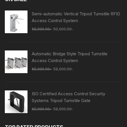
Semi-automatic Vertical Tripod Turnstile RFID
Access Control System
Original
Current
55,000.00
৳
50,000.00
৳
price
price
was:
is:
55,000.00৳ .
50,000.00৳ .
Automatic Bridge Style Tripod Turnstile
Access Control System
Original
Current
65,000.00
৳
59,000.00
৳
price
price
was:
is:
65,000.00৳ .
59,000.00৳ .
ISO Certified Access Control Security
Systems Tripod Turnstile Gate
Original
Current
60,000.00
৳
59,000.00
৳
price
price
was:
is: