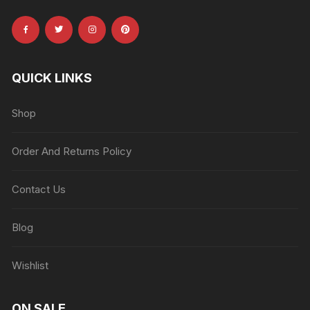
QUICK LINKS
Shop
Order And Returns Policy
Contact Us
Blog
Wishlist
ON SALE