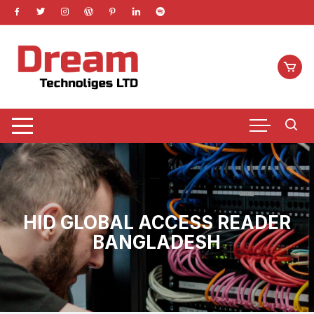
Skip
to
content
HID GLOBAL ACCESS READER
BANGLADESH