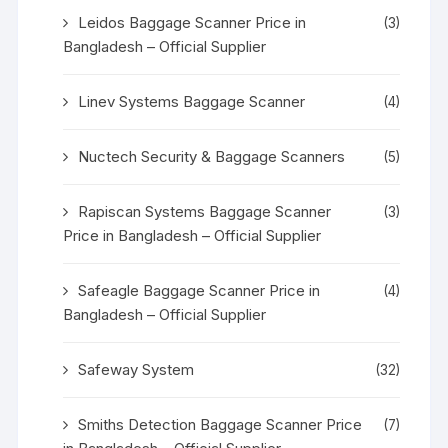
Leidos Baggage Scanner Price in
(3)
Bangladesh – Official Supplier
Linev Systems Baggage Scanner
(4)
Nuctech Security & Baggage Scanners
(5)
Rapiscan Systems Baggage Scanner
(3)
Price in Bangladesh – Official Supplier
Safeagle Baggage Scanner Price in
(4)
Bangladesh – Official Supplier
Safeway System
(32)
Smiths Detection Baggage Scanner Price
(7)