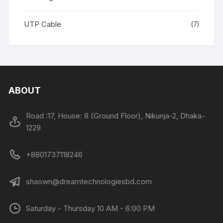
UTP Cable
(7)
ABOUT
Road :17, House: 8 (Ground Floor), Nikunja-2, Dhaka-
1229
+8801737118246
shaown@dreamtechnologiesbd.com
Saturday - Thursday 10 AM - 6:00 PM