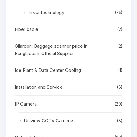
Rixiantechnology
(75)
Fiber cable
(2)
Gilardoni Baggage scanner price in
(2)
Bangladesh-Official Supplier
Ice Plant & Data Center Cooling
(1)
Installation and Service
(6)
IP Camera
(20)
Uniview CCTV Cameras
(8)