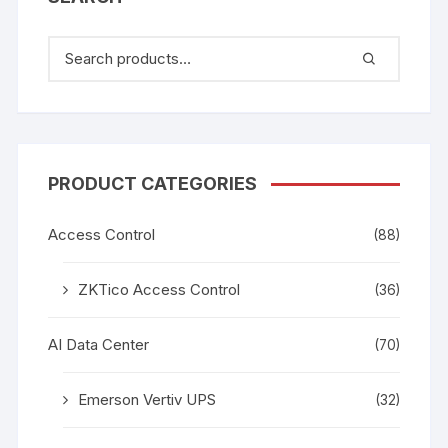
PRODUCT CATEGORIES
Access Control
(88)
ZKTico Access Control
(36)
AI Data Center
(70)
Emerson Vertiv UPS
(32)