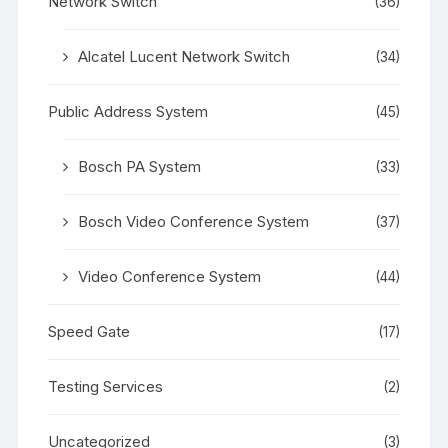
Network Switch
(36)
Alcatel Lucent Network Switch
(34)
Public Address System
(45)
Bosch PA System
(33)
Bosch Video Conference System
(37)
Video Conference System
(44)
Speed Gate
(17)
Testing Services
(2)
Uncategorized
(3)