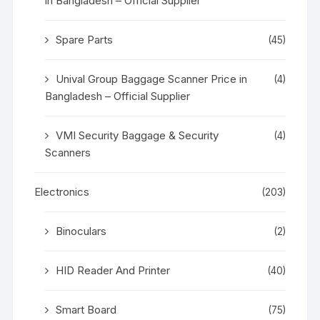
in Bangladesh – Official Supplier
Spare Parts
(45)
Unival Group Baggage Scanner Price in
(4)
Bangladesh – Official Supplier
VMI Security Baggage & Security
(4)
Scanners
Electronics
(203)
Binoculars
(2)
HID Reader And Printer
(40)
Smart Board
(75)