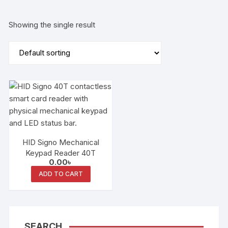
Showing the single result
HID Signo Mechanical
Keypad Reader 40T
0.00
৳
ADD TO CART
SEARCH