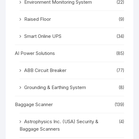
Environment Monitoring System
(22)
Raised Floor
(9)
Smart Online UPS
(34)
AI Power Solutions
(85)
ABB Circuit Breaker
(77)
Grounding & Earthing System
(8)
Baggage Scanner
(139)
Astrophysics Inc. (USA) Security &
(4)
Baggage Scanners